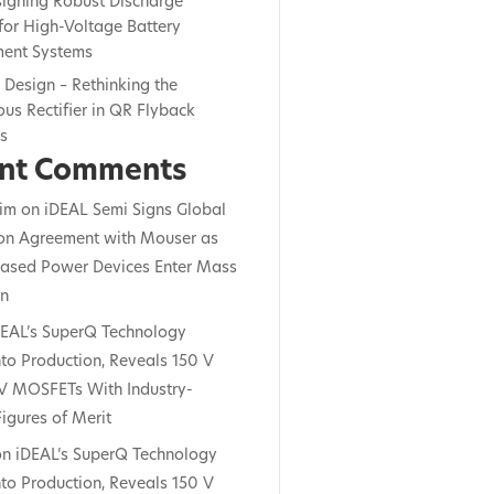
signing Robust Discharge
for High-Voltage Battery
ent Systems
c Design – Rethinking the
us Rectifier in QR Flyback
rs
nt Comments
im
on
iDEAL Semi Signs Global
ion Agreement with Mouser as
ased Power Devices Enter Mass
on
DEAL’s SuperQ Technology
to Production, Reveals 150 V
V MOSFETs With Industry-
igures of Merit
on
iDEAL’s SuperQ Technology
to Production, Reveals 150 V