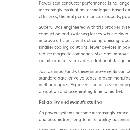
Power semiconductor performance is no longer
increasingly evaluating technologies based on 
efficiency, thermal performance, reliability, p
SuperQ was engineered with this broader syst
conduction and switching losses while deliver
improve efficiency without compromising robus
smaller cooling solutions, fewer devices in par
reduce magnetic component size and improve o
circuit capability provides additional design 
Just as importantly, these improvements can be 
standard gate-drive voltages, proven manufact
methodologies. Engineers can achieve meaning
disruption and accelerating time to market.
Reliability and Manufacturing
As power systems become increasingly critical t
and automation, long-term reliability become