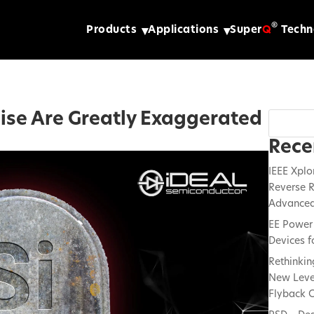
®
Products
Applications
Super
Q
Techn
mise Are Greatly Exaggerated
Rece
IEEE Xplo
Reverse R
Advanced
EE Power 
Devices f
Rethinkin
New Lever
Flyback C