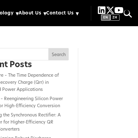
ology
About Us
Contact Us
EN
ZH
Search
nt Posts
re – The Time Dependence of
ecovery Charge (Qrr) in
 Power Applications
– Reengineering Silicon Power
or High-Efficiency Conversion
g the Synchronous Rectifier: A
 for Higher-Efficiency QR
onverters