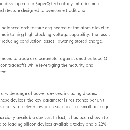
in developing our SuperQ technology, introducing a
rchitecture designed to overcome traditional
-balanced architecture engineered at the atomic level to
maintaining high blocking-voltage capability. The result
y reducing conduction losses, lowering stored charge,
gineers to trade one parameter against another, SuperQ
licon tradeoffs while leveraging the maturity and
tem.
 a wide range of power devices, including diodes,
hese devices, the key parameter is resistance per unit
s ability to deliver low on-resistance in a small package.
cially available devices. In fact, it has been shown to
d to leading silicon devices available today and a 22%