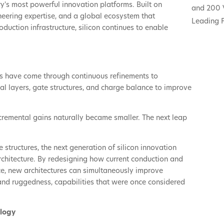
try's most powerful innovation platforms. Built on
and 200 
eering expertise, and a global ecosystem that
Leading F
uction infrastructure, silicon continues to enable
es have come through continuous refinements to
ial layers, gate structures, and charge balance to improve
cremental gains naturally became smaller. The next leap
e structures, the next generation of silicon innovation
chitecture. By redesigning how current conduction and
ce, new architectures can simultaneously improve
 and ruggedness, capabilities that were once considered
ology