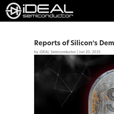
Reports of Silicon’s De
by
iDEAL Semiconductor
|
Jun 20, 2025