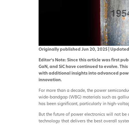
Originally published Jun 20, 2025 | Update
Editor’s Note: Since this article was first pu
GaN, and SiC have continued to evolve. This
with additional insights into advanced pow
innovation.
For more than a decade, the power semiconduct
wide-bandgap (WBG) materials such as gallium 
has been significant, particularly in high-volt
But the future of power electronics will not be 
technology that delivers the best overall sys