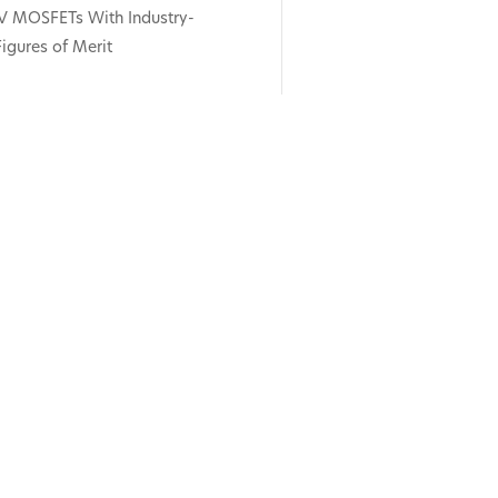
V MOSFETs With Industry-
igures of Merit