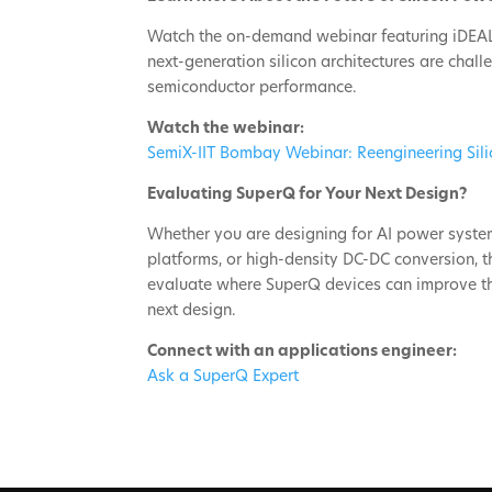
Watch the on-demand webinar featuring iDEAL
next-generation silicon architectures are cha
semiconductor performance.
Watch the webinar:
SemiX-IIT Bombay Webinar: Reengineering Sil
Evaluating SuperQ for Your Next Design?
Whether you are designing for AI power system
platforms, or high-density DC-DC conversion, 
evaluate where SuperQ devices can improve the
next design.
Connect with an applications engineer:
Ask a SuperQ Expert