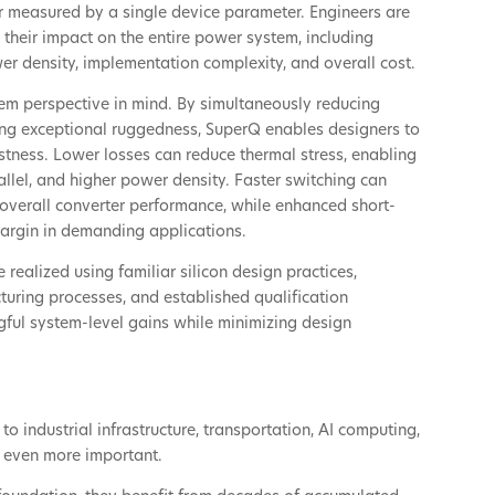
 measured by a single device parameter. Engineers are
their impact on the entire power system, including
ower density, implementation complexity, and overall cost.
em perspective in mind. By simultaneously reducing
ing exceptional ruggedness, SuperQ enables designers to
tness. Lower losses can reduce thermal stress, enabling
allel, and higher power density. Faster switching can
verall converter performance, while enhanced short-
margin in demanding applications.
realized using familiar silicon design practices,
uring processes, and established qualification
ful system-level gains while minimizing design
o industrial infrastructure, transportation, AI computing,
s even more important.