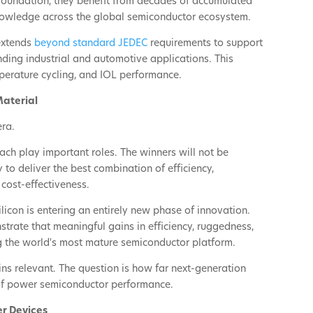
 foundation, they benefit from decades of accumulated
nowledge across the global semiconductor ecosystem.
 extends
beyond standard JEDEC
requirements to support
nding industrial and automotive applications. This
perature cycling, and IOL performance.
Material
era.
ch play important roles. The winners will not be
 to deliver the best combination of efficiency,
 cost-effectiveness.
licon is entering an entirely new phase of innovation.
rate that meaningful gains in efficiency, ruggedness,
 the world's most mature semiconductor platform.
ins relevant. The question is how far next-generation
 of power semiconductor performance.
er Devices