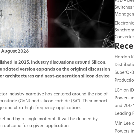
PSD – De
Switches 
Managem
Electroni
Synchrono
Converte
Rece
d August 2026
Hordon K
blished in 2025, industry discussions around Silicon,
Distribut
 updated version expands on the original discussion
SuperQ-B
er architectures and next-generation silicon device
Producti
LGY
on
i
or industry narrative has centered around the rise of
Powers in
nitride (GaN) and silicon carbide (SiC). Their impact
and 200 
age and ultra-high-frequency applications.
Leading F
defined by a single material. It will be defined by
Min Lee
tem outcome for a given application.
Powers in