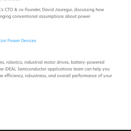
’s CTO & co-founder, David Jauregui, discussing how
llenging conventional assumptions about power
icon Power Devices
s, robotics, industrial motor drives, battery-powered
the iDEAL Semiconductor applications team can help you
 efficiency, robustness, and overall performance of your