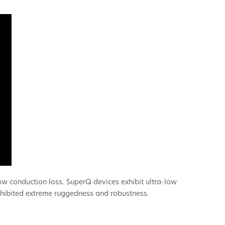
ow conduction loss. SuperQ devices exhibit ultra-low
exhibited extreme ruggedness and robustness.