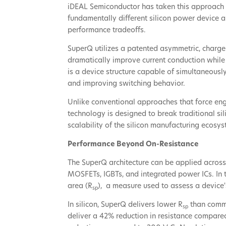
iDEAL Semiconductor has taken this approach 
fundamentally different silicon power device a
performance tradeoffs.
SuperQ utilizes a patented asymmetric, charge
dramatically improve current conduction while 
is a device structure capable of simultaneousl
and improving switching behavior.
Unlike conventional approaches that force en
technology is designed to break traditional si
scalability of the silicon manufacturing ecosys
Performance Beyond On-Resistance
The SuperQ architecture can be applied across
MOSFETs, IGBTs, and integrated power ICs. In t
area (R
), a measure used to assess a device'
sp
In silicon, SuperQ delivers lower R
than commer
sp
deliver a 42% reduction in resistance compare