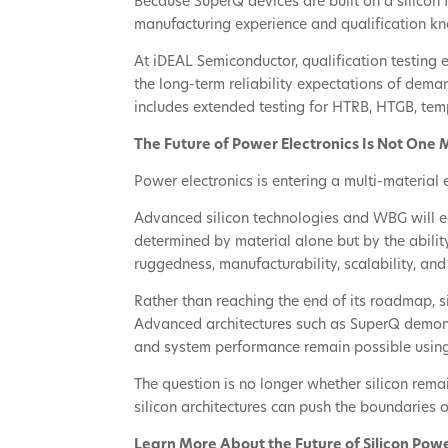
Because SuperQ devices are built on a silicon
manufacturing experience and qualification k
At iDEAL Semiconductor, qualification testing
the long-term reliability expectations of dema
includes extended testing for HTRB, HTGB, tem
The Future of Power Electronics Is Not One 
Power electronics is entering a multi-material 
Advanced silicon technologies and WBG will ea
determined by material alone but by the ability
ruggedness, manufacturability, scalability, and
Rather than reaching the end of its roadmap, si
Advanced architectures such as SuperQ demonst
and system performance remain possible using
The question is no longer whether silicon rema
silicon architectures can push the boundaries
Learn More About the Future of Silicon Pow