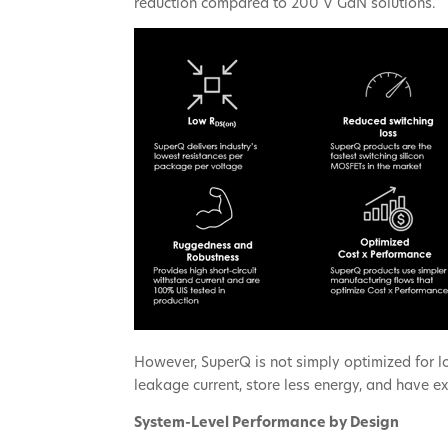
reduction compared to 200 V GaN solutions.
However, SuperQ is not simply optimized for l
leakage current, store less energy, and have 
System-Level Performance by Design