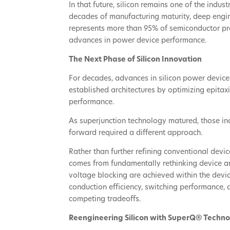
In that future, silicon remains one of the indus
decades of manufacturing maturity, deep engin
represents more than 95% of semiconductor prod
advances in power device performance.
The Next Phase of Silicon Innovation
For decades, advances in silicon power devic
established architectures by optimizing epitax
performance.
As superjunction technology matured, those in
forward required a different approach.
Rather than further refining conventional devic
comes from fundamentally rethinking device ar
voltage blocking are achieved within the devi
conduction efficiency, switching performance,
competing tradeoffs.
Reengineering Silicon with SuperQ® Techn