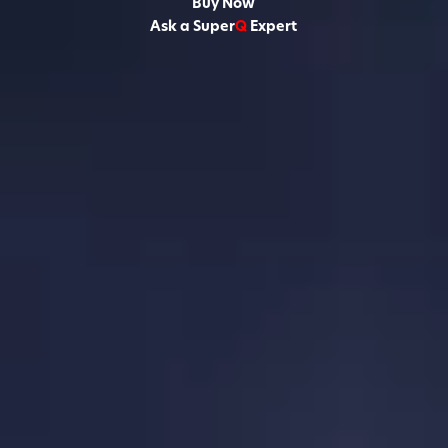
Buy Now
Ask a Super
Q
Expert