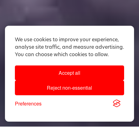
We use cookies to improve your experience,
analyse site traffic, and measure advertising.
You can choose which cookies to allow.
Accept all
Reject non-essential
Preferences