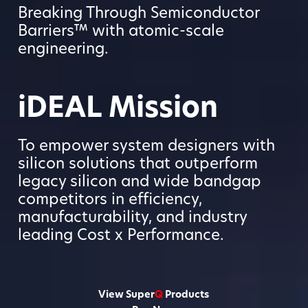
Breaking Through Semiconductor
Barriers™ with atomic-scale
engineering.
iDEAL Mission
To empower system designers with
silicon solutions that outperform
legacy silicon and wide bandgap
competitors in efficiency,
manufacturability, and industry
leading Cost x Performance.
View Super
Q
Products