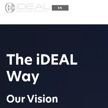
☰
EN
ZH
The iDEAL
Way
Our Vision