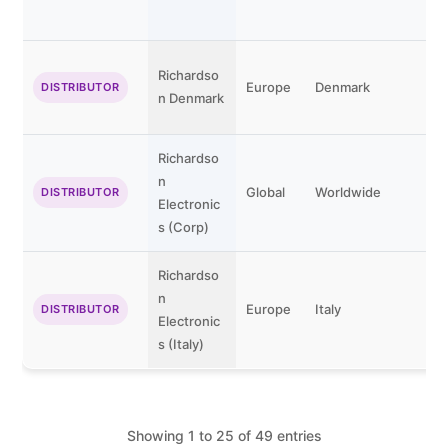
Richardso
Europe
Denmark
DISTRIBUTOR
n Denmark
Richardso
n
Global
Worldwide
DISTRIBUTOR
Electronic
s (Corp)
Richardso
n
Europe
Italy
DISTRIBUTOR
Electronic
s (Italy)
Showing 1 to 25 of 49 entries