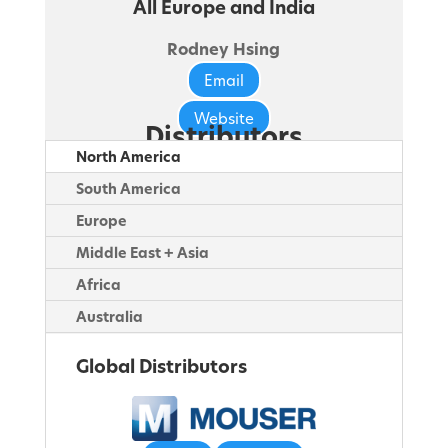
All Europe and India
Rodney Hsing
Email
Website
Distributors
North America
South America
Europe
Middle East + Asia
Africa
Australia
Global Distributors