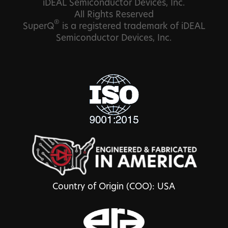
iDEAL Semiconductor Devices, Inc.
All Rights Reserved
®
SuperQ
is a registered trademark of iDEAL
Semiconductor Devices, Inc.
Country of Origin (COO): USA