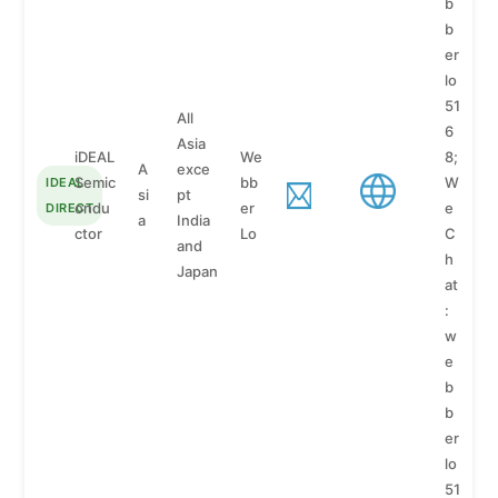
b
b
er
lo
51
All
6
Asia
iDEAL
We
8;
A
exce
Semic
bb
W
IDEAL
si
pt
ondu
er
e
DIRECT
a
India
ctor
Lo
C
and
h
Japan
at
:
w
e
b
b
er
lo
51