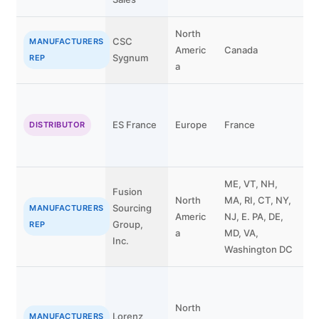
North
CSC
MANUFACTURERS
Americ
Canada
Sygnum
REP
a
P
ES France
Europe
France
DISTRIBUTOR
G
ME, VT, NH,
Fusion
North
MA, RI, CT, NY,
W
Sourcing
MANUFACTURERS
Americ
NJ, E. PA, DE,
C
Group,
REP
a
MD, VA,
n
Inc.
Washington DC
North
Lorenz
J
MANUFACTURERS