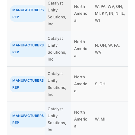
Catalyst
North
W. PA, WV, OH,
Unity
MANUFACTURERS
Americ
MI, KY, IN, N. IL,
Solutions,
REP
a
WI
Inc
Catalyst
North
J
Unity
N. OH, W. PA,
MANUFACTURERS
Americ
G
Solutions,
WV
REP
a
z
Inc
Catalyst
North
Unity
C
MANUFACTURERS
Americ
S. OH
Solutions,
P
REP
a
Inc
Catalyst
T
North
Unity
S
MANUFACTURERS
Americ
W. MI
Solutions,
S
REP
a
Inc
k