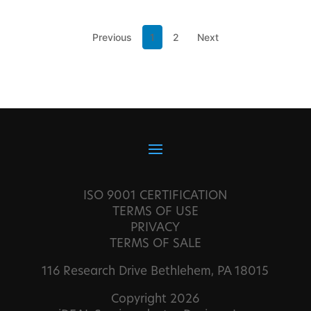
Previous
1
2
Next
ISO 9001 CERTIFICATION
TERMS OF USE
PRIVACY
TERMS OF SALE
116 Research Drive Bethlehem, PA 18015
Copyright 2026