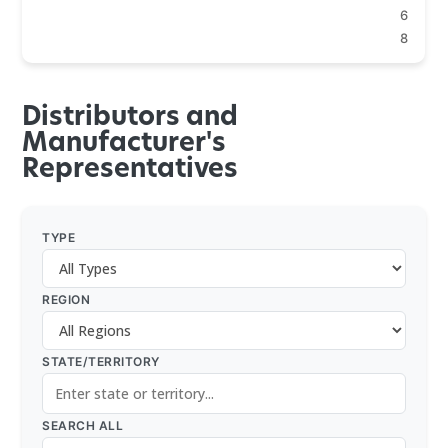
6
8
Distributors and
Manufacturer's
Representatives
TYPE
REGION
STATE/TERRITORY
SEARCH ALL