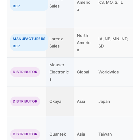
Americ
KS, MO, S. IL
Sales
C
REP
a
North
Lorenz
IA, NE, MN, ND,
C
MANUFACTURERS
Americ
Sales
SD
K
REP
a
Mouser
Electronic
Global
Worldwide
DISTRIBUTOR
s
Okaya
Asia
Japan
DISTRIBUTOR
Quantek
Asia
Taiwan
DISTRIBUTOR