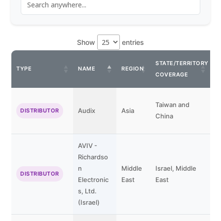
Show
entries
STATE/TERRITORY
C
TYPE
NAME
REGION
COVERAGE
P
Taiwan and
Audix
Asia
DISTRIBUTOR
China
AVIV -
Richardso
n
Middle
Israel, Middle
DISTRIBUTOR
Electronic
East
East
s, Ltd.
(Israel)