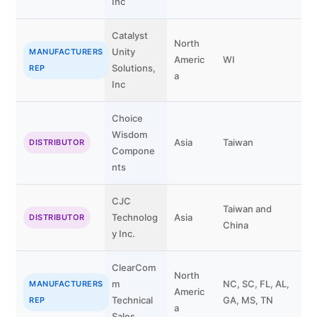
Inc
Catalyst
North
Unity
B
MANUFACTURERS
Americ
WI
Solutions,
V
REP
a
Inc
Choice
Wisdom
Asia
Taiwan
DISTRIBUTOR
Compone
nts
CJC
Taiwan and
Technolog
Asia
DISTRIBUTOR
China
y Inc.
ClearCom
North
m
NC, SC, FL, AL,
MANUFACTURERS
Americ
Technical
GA, MS, TN
REP
a
Sales