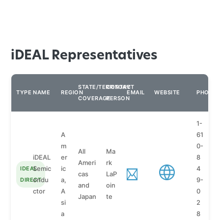
iDEAL Representatives
STATE/TERRITORY
CONTACT
TYPE
NAME
REGION
EMAIL
WEBSITE
PHONE
COVERAGE
PERSON
1-
A
61
m
0-
All
Ma
iDEAL
er
8
Ameri
rk
Semic
ic
4
IDEAL
cas
LaP
ondu
a,
9-
DIRECT
and
oin
ctor
A
0
Japan
te
si
2
a
8