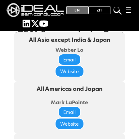
☰
EN
ZH
iDEAL Semiconductor Reps
All Asia except India & Japan
Webber Lo
Email
Website
All Americas and Japan
Mark LaPointe
Email
Website