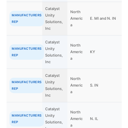
Catalyst
North
Unity
B
MANUFACTURERS
Americ
E. MI and N. IN
Solutions,
O
REP
a
Inc
Catalyst
North
Unity
C
MANUFACTURERS
Americ
KY
Solutions,
P
REP
a
Inc
Catalyst
North
Unity
C
MANUFACTURERS
Americ
S. IN
Solutions,
P
REP
a
Inc
Catalyst
North
Unity
M
MANUFACTURERS
Americ
N. IL
Solutions,
C
REP
a