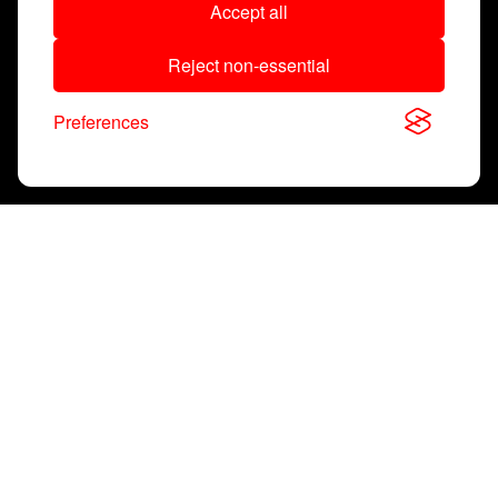
Accept all
Reject non-essential
Preferences
Super
Q
®
A New Standard
for Battery
Management