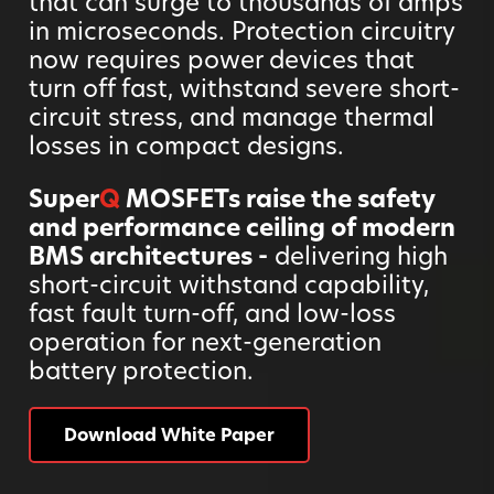
that can surge to thousands of amps
in microseconds. Protection circuitry
now requires power devices that
turn off fast, withstand severe short-
circuit stress, and manage thermal
losses in compact designs.
Super
Q
MOSFETs raise the safety
and performance ceiling of modern
BMS architectures -
delivering high
short-circuit withstand capability,
fast fault turn-off, and low-loss
operation for next-generation
battery protection.
Download White Paper