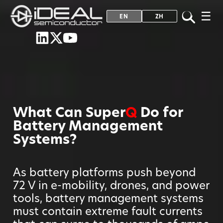
☰
EN
ZH
What Can Super
Q
Do for
Battery Management
Systems?
As battery platforms push beyond
72 V in e-mobility, drones, and power
tools, battery management systems
must contain extreme fault currents