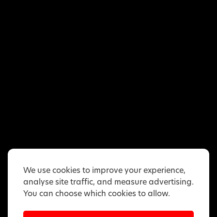
We use cookies to improve your experience,
analyse site traffic, and measure advertising.
You can choose which cookies to allow.