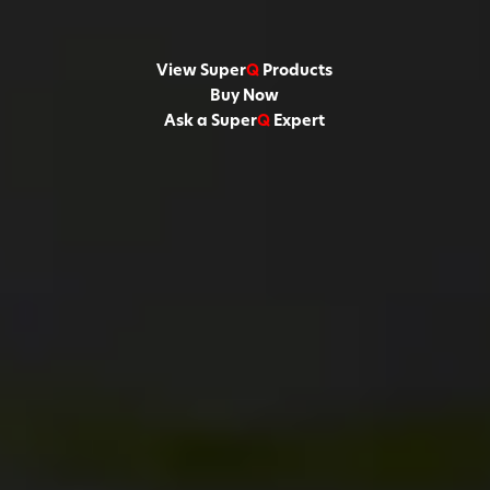
View Super
Q
Products
Buy Now
Ask a Super
Q
Expert