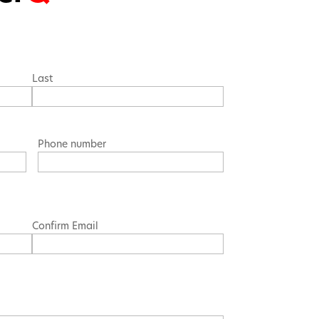
Last
Phone number
Confirm Email