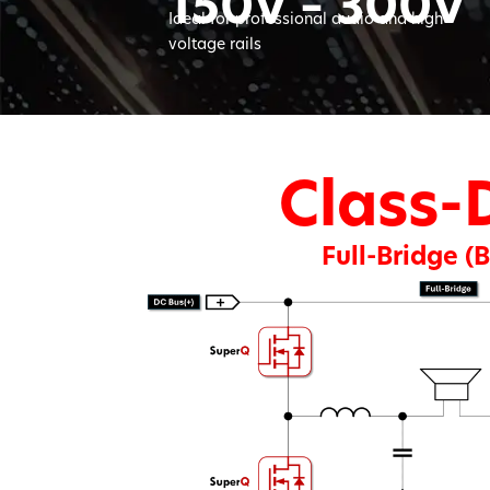
150V – 300V
Ideal for professional audio and high-
voltage rails
Class-
Full-Bridge (