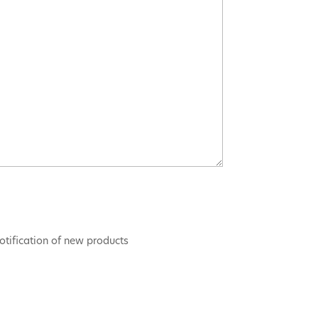
otification of new products