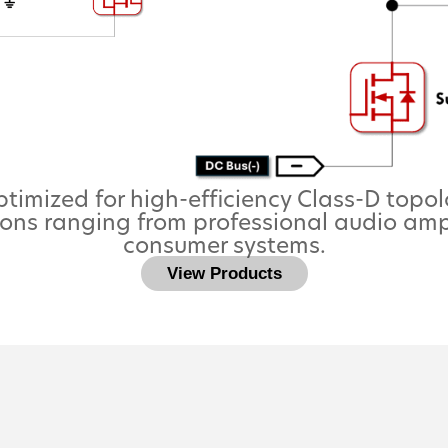
imized for high-efficiency Class-D topol
ons ranging from professional audio amp
consumer systems.
View Products