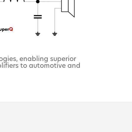
ogies, enabling superior
lifiers to automotive and