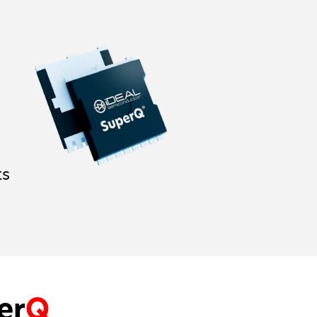
ts
er
Q