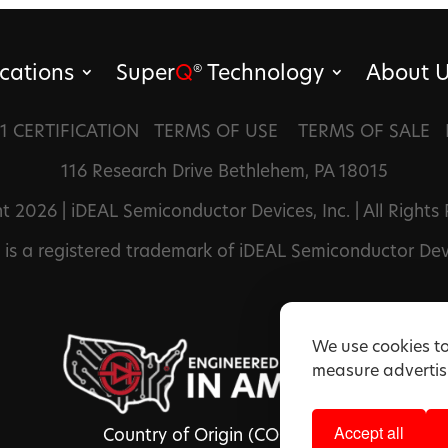
cations
Super
Q
Technology
About 
®
1 CERTIFICATION
TERMS OF USE
TERMS OF SALE
116 Research Drive Bethlehem, PA 18015
t 2026 | iDEAL Semiconductor Devices, Inc. | All Rights
is a registered trademark of iDEAL Semiconductor Devi
We use cookies to
measure advertisi
Accept all
Country of Origin (COO): USA