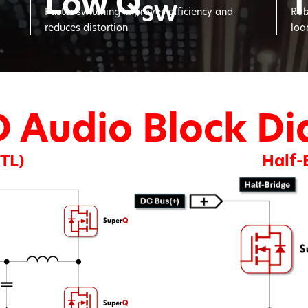
Low Q
1
SW
Faster switching improves efficiency and
Rob
reduces distortion
loa
D Audio Block D
BTL)
Half-