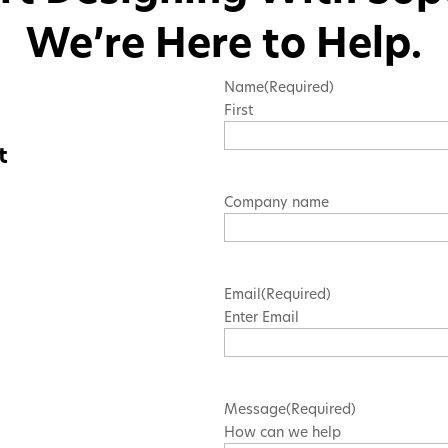
We’re Here to Help.
Name
(Required)
First
t
Company name
Email
(Required)
Enter Email
Message
(Required)
How can we help