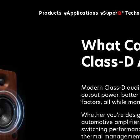
Products
Applications
Super
Q
Techn
®
What Ca
Class-D 
Modern Class-D audio
output power, better 
factors, all while ma
Whether you’re desig
automotive amplifier
switching performance
thermal management