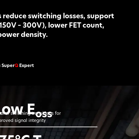
reduce switching losses, support
(150V – 300V), lower FET count,
power density.
a Super
Q
Expert
Low E
oss
aner switching transitions for
roved signal integrity