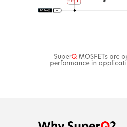
Super
Q
MOSFETs are opt
performance in applicati
Why Super
Q
?