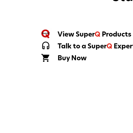
View Super
Q
Products
Talk to a Super
Q
Exper
Buy Now