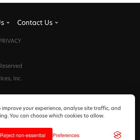
Us
Contact Us
PRIVACY
 Reserved
ces, Inc.
 improve your experience, analyse site traffic, and
ng. You can choose which cookies to allow.
Reject non-essential
Preferences