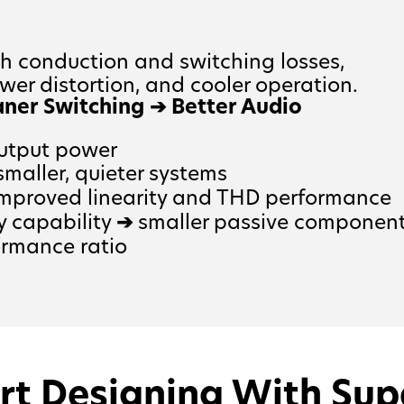
 conduction and switching losses,
ower distortion, and cooler operation.
aner Switching
➔
Better Audio
output power
maller, quieter systems
mproved linearity and THD performance
y capability
➔
smaller passive componen
ormance ratio
rt Designing With Sup