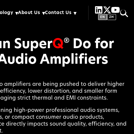
ology
About Us
Contact Us
EN
ZH
n Super
Q
Do for
®
Audio Amplifiers
 amplifiers are being pushed to deliver higher
efficiency, lower distortion, and smaller form
naging strict thermal and EMI constraints.
ning high-power professional audio systems,
s, or compact consumer audio products,
 directly impacts sound quality, efficiency, and
.