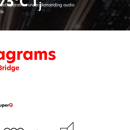
75°C T
j
ust operation under demanding audio
ds
iagrams
Bridge