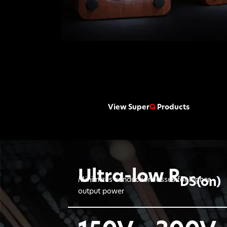
View Super
Q
Products
Ultra-low R
DS(on)
Minimizes conduction losses for higher
output power