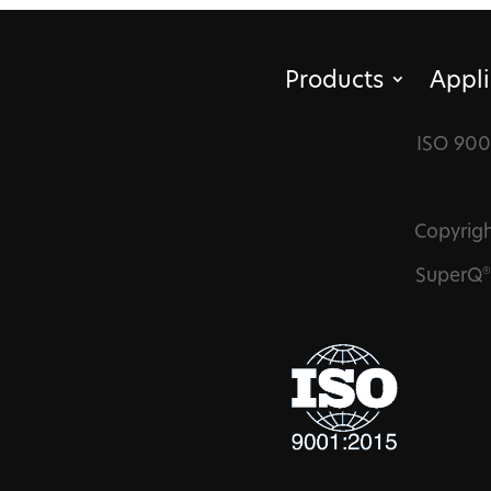
Products
Appli
ISO 900
Copyrigh
SuperQ
®