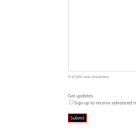
0 of 600 max characters
Get updates
Sign up to receive advanced n