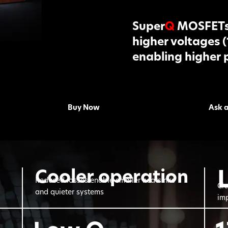
Super
Q
MOSFETs 
higher voltages 
enabling higher 
Buy Now
Ask 
Cooler operation
Reduced losses enable smaller heatsinks
Cle
and quieter systems
imp