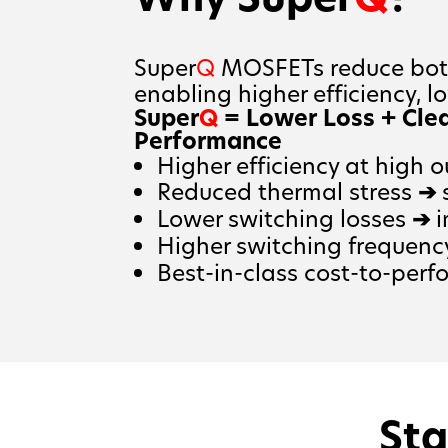
Super
Q
MOSFETs reduce both
enabling higher efficiency, l
Super
Q
= Lower Loss + Cle
Performance
Higher efficiency at high 
Reduced thermal stress
➔
s
Lower switching losses
➔
i
Higher switching frequenc
Best-in-class cost-to-perf
Sta