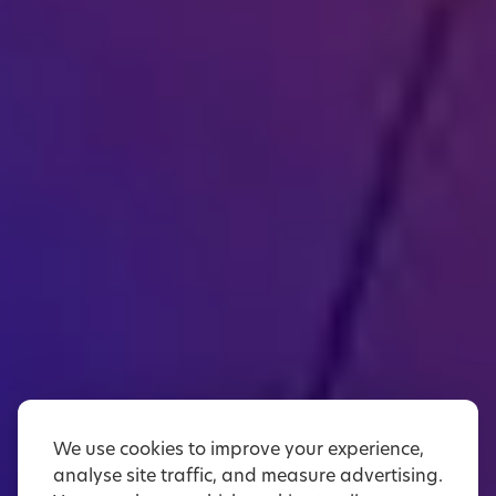
We use cookies to improve your experience,
analyse site traffic, and measure advertising.