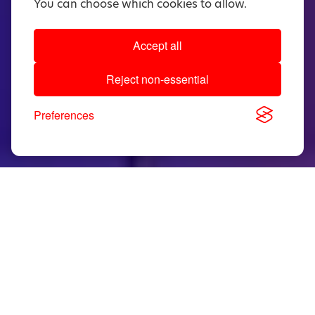
You can choose which cookies to allow.
Accept all
Reject non-essential
Preferences
5.5mΩ
Industry’s lowest R
in PDFN 5x6
DS(on)
package
0.8V
Low body diode forward voltage for
reduced loss