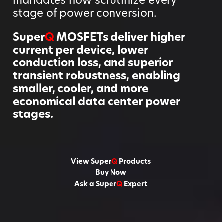
stage of power conversion.
Super
Q
MOSFETs deliver higher
current per device, lower
conduction loss, and superior
transient robustness, enabling
smaller, cooler, and more
economical data center power
stages.
View Super
Q
Products
Buy Now
Ask a Super
Q
Expert