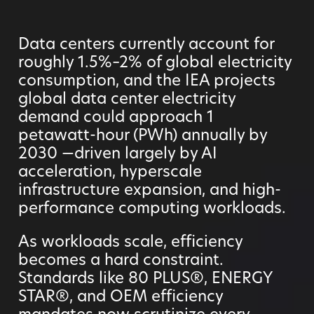
Data centers currently account for
roughly 1.5%–2% of global electricity
consumption, and the IEA projects
global data center electricity
demand could approach 1
petawatt-hour (PWh) annually by
2030 —driven largely by AI
acceleration, hyperscale
infrastructure expansion, and high-
performance computing workloads.
As workloads scale, efficiency
becomes a hard constraint.
Standards like 80 PLUS®, ENERGY
STAR®, and OEM efficiency
mandates now scrutinize every