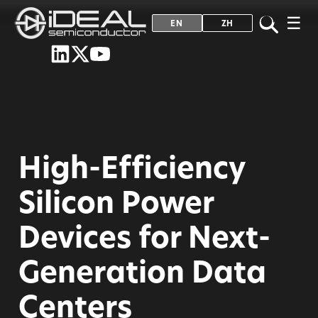
☰
EN
ZH
High-Efficiency
Silicon Power
Devices for Next-
Generation Data
Centers