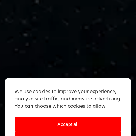
We use cookies to improve your experience,
analyse site traffic, and measure advertising.
You can choose which cookies to allow.
Accept all