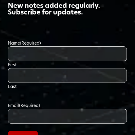
New notes added regularly.
Subscribe for updates.
Name
(Required)
First
Last
Email
(Required)