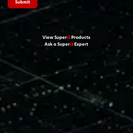
View Super
Q
Products
Ask a Super
Q
Expert