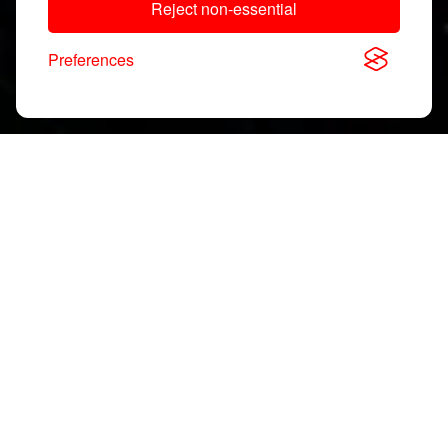
Reject non-essential
Preferences
Download, View & Share
Application Notes
Search
documents