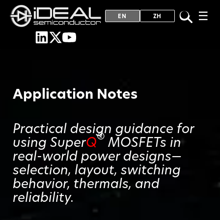
☰
EN
ZH
Application Notes
Practical design guidance for
®
using Super
Q
MOSFETs in
real-world power designs—
selection, layout, switching
behavior, thermals, and
reliability.