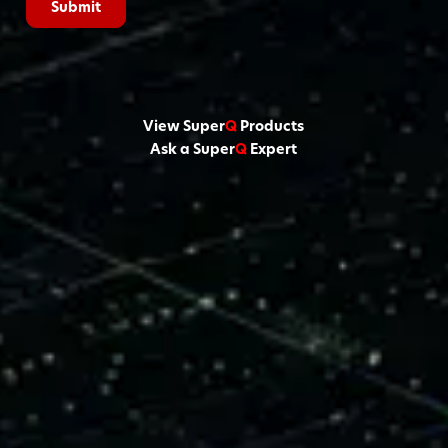
View Super
Q
Products
Ask a Super
Q
Expert