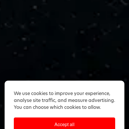
We use cookies to improve your experience,
analyse site traffic, and measure advertising.
You can choose which cookies to allow.
Accept all