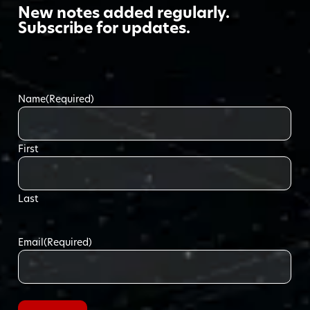
New notes added regularly.
Subscribe for updates.
Name
(Required)
First
Last
Email
(Required)