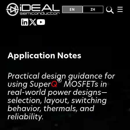
☰
EN
ZH
Application Notes
Practical design guidance for
®
using Super
Q
MOSFETs in
real-world power designs—
selection, layout, switching
behavior, thermals, and
reliability.