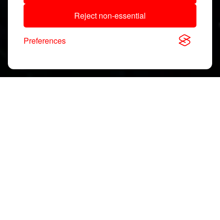
Reject non-essential
Preferences
Download, View & Share
Application Notes
Search
documents