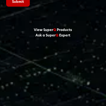
View Super
Q
Products
Ask a Super
Q
Expert