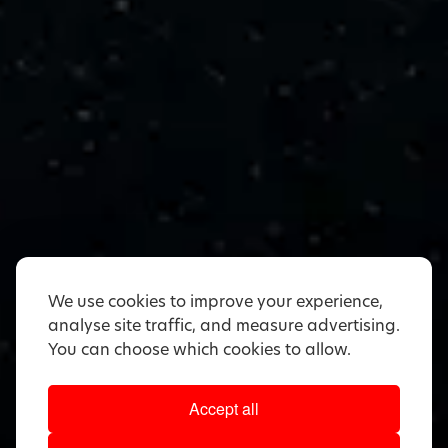
We use cookies to improve your experience,
analyse site traffic, and measure advertising.
You can choose which cookies to allow.
Accept all