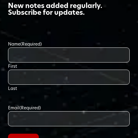
New notes added regularly.
Subscribe for updates.
Name
(Required)
First
Last
Email
(Required)