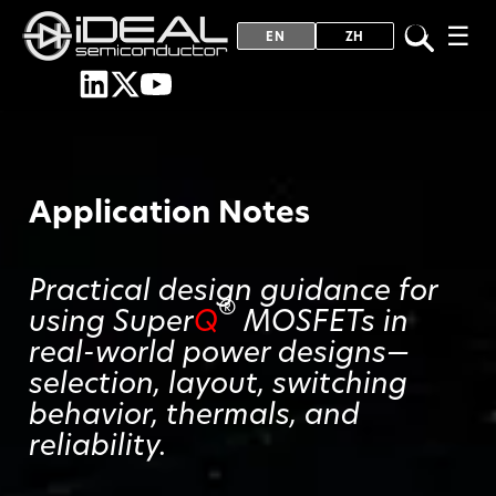
☰
EN
ZH
Application Notes
Practical design guidance for
®
using Super
Q
MOSFETs in
real-world power designs—
selection, layout, switching
behavior, thermals, and
reliability.