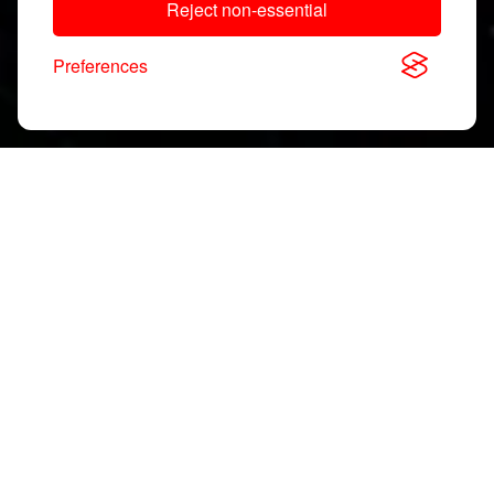
Reject non-essential
Preferences
Download, View & Share
Application Notes
Search
documents