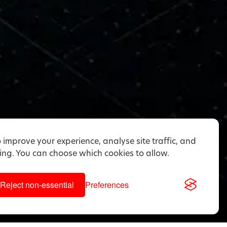
 improve your experience, analyse site traffic, and
ng. You can choose which cookies to allow.
Reject non-essential
Preferences