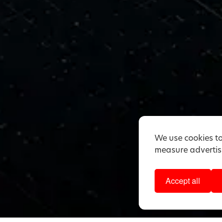
We use cookies to
measure advertisi
Accept all