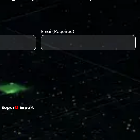
Email
(Required)
a Super
Q
Expert