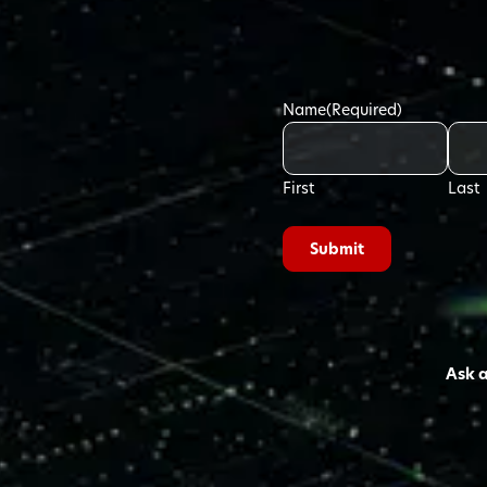
Name
(Required)
First
Last
Ask 