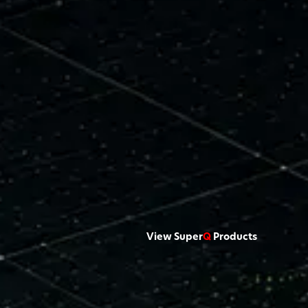
View Super
Q
Products