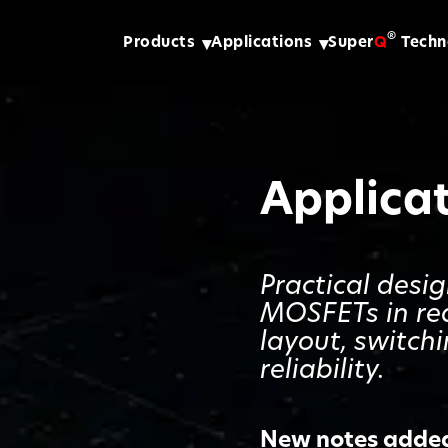
®
Products
Applications
Super
Q
Techn
Applica
Practical desi
MOSFETs in re
layout, switch
reliability.
New notes added 