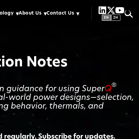
ology
About Us
Contact Us
EN
ZH
tion Notes
®
gn guidance for using Super
Q
al-world power designs—selection,
ing behavior, thermals, and
regularly. Subscribe for updates.