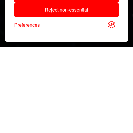
Reject non-essential
Preferences
Download, View & Share
Application Notes
Search
documents