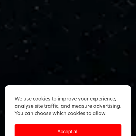
We use cookies to improve your experience,
analyse site traffic, and measure advertising.
You can choose which cookies to allow.
Accept all