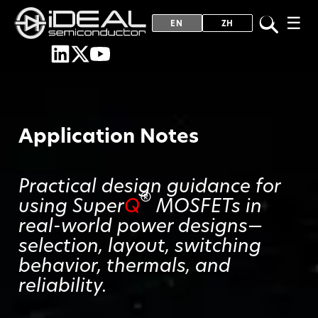
☰
EN
ZH
Application Notes
Practical design guidance for
®
using Super
Q
MOSFETs in
real-world power designs—
selection, layout, switching
behavior, thermals, and
reliability.