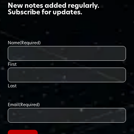
New notes added regularly.
Subscribe for updates.
Name
(Required)
First
Last
Email
(Required)