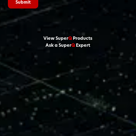
View Super
Q
Products
Ask a Super
Q
Expert