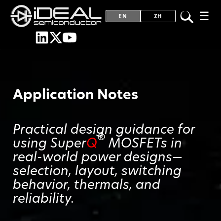
☰
EN
ZH
Application Notes
Practical design guidance for
®
using Super
Q
MOSFETs in
real-world power designs—
selection, layout, switching
behavior, thermals, and
reliability.