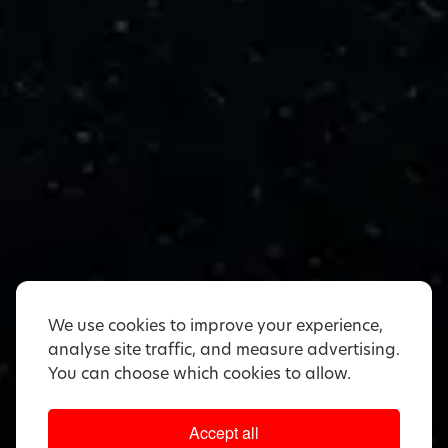
We use cookies to improve your experience,
analyse site traffic, and measure advertising.
You can choose which cookies to allow.
Accept all