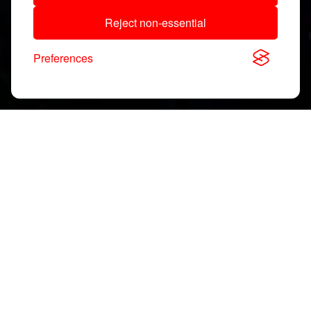
Reject non-essential
Preferences
Download, View & Share
Application Notes
Search
documents