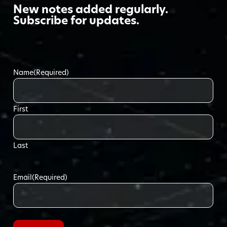
New notes added regularly.
Subscribe for updates.
Name
(Required)
First
Last
Email
(Required)