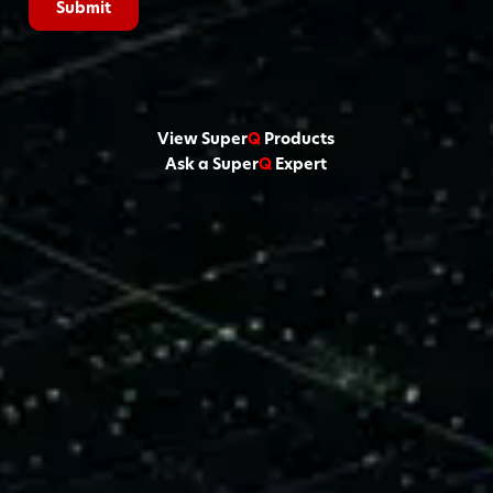
View Super
Q
Products
Ask a Super
Q
Expert