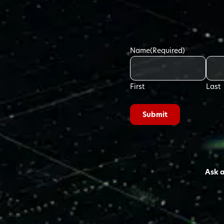
Name
(Required)
First
Last
Ask 