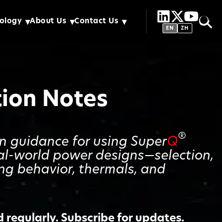
ology
About Us
Contact Us
EN
ZH
tion Notes
®
gn guidance for using Super
Q
al-world power designs—selection,
ing behavior, thermals, and
regularly. Subscribe for updates.