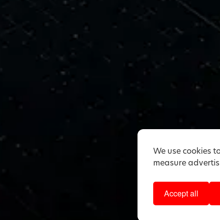
We use cookies to
measure advertisi
Accept all