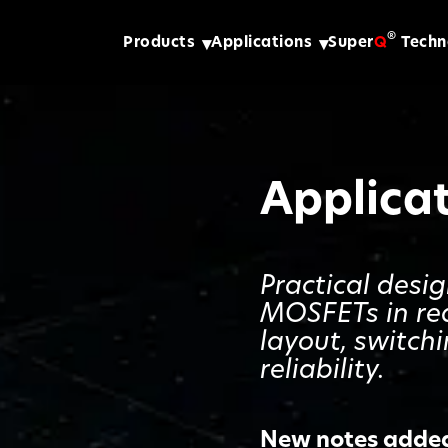
®
Products
Applications
Super
Q
Techn
Applica
Practical desi
MOSFETs in re
layout, switch
reliability.
New notes added 