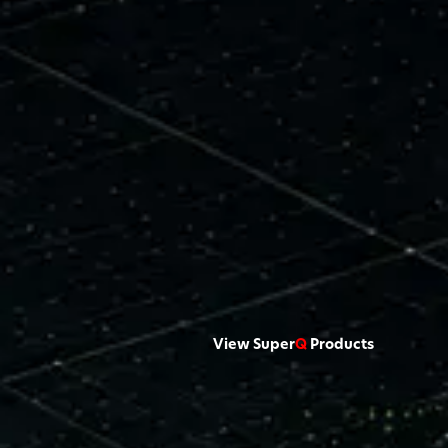
View Super
Q
Products