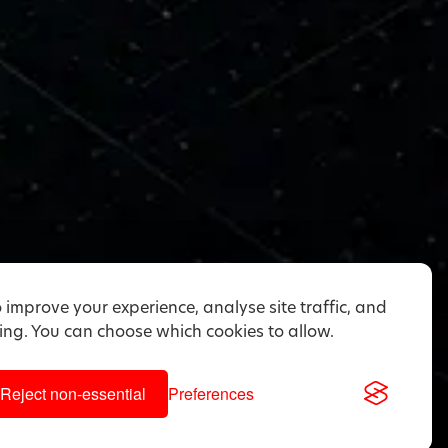
 improve your experience, analyse site traffic, and
ng. You can choose which cookies to allow.
Reject non-essential
Preferences