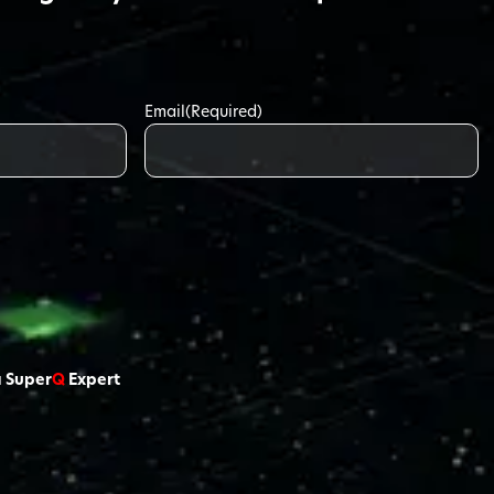
Email
(Required)
a Super
Q
Expert