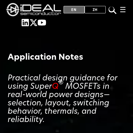
☰
EN
ZH
Application Notes
Practical design guidance for
®
using Super
Q
MOSFETs in
real-world power designs—
selection, layout, switching
behavior, thermals, and
reliability.