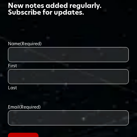
New notes added regularly.
Subscribe for updates.
Name
(Required)
First
Last
Email
(Required)