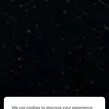
We use cookies to improve your experience,