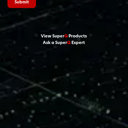
View Super
Q
Products
Ask a Super
Q
Expert