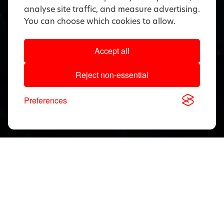
analyse site traffic, and measure advertising.
You can choose which cookies to allow.
Accept all
Reject non-essential
Preferences
Download, View & Share
Application Notes
Search
documents