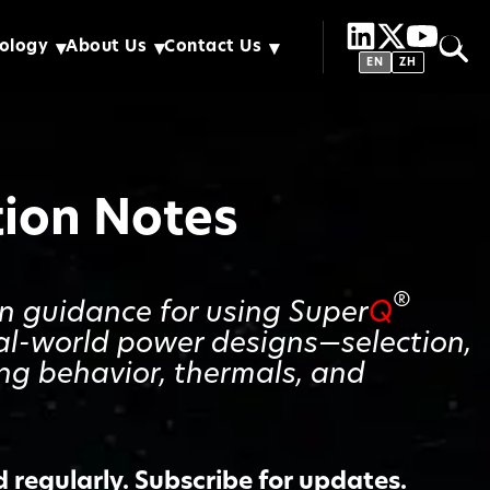
ology
About Us
Contact Us
EN
ZH
tion Notes
®
gn guidance for using Super
Q
al-world power designs—selection,
ing behavior, thermals, and
regularly. Subscribe for updates.