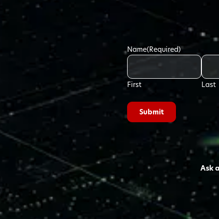
Name
(Required)
First
Last
Ask 