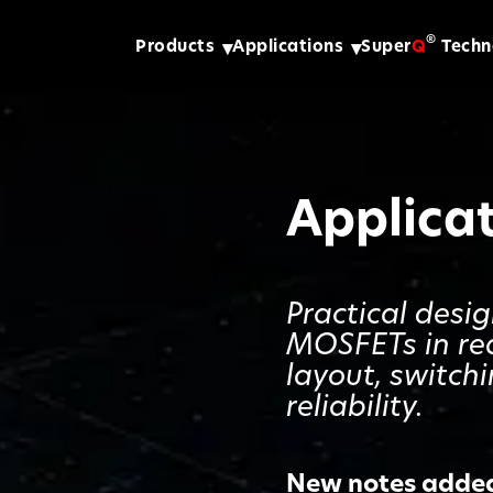
®
Products
Applications
Super
Q
Techn
Applica
Practical desi
MOSFETs in re
layout, switch
reliability.
New notes added 