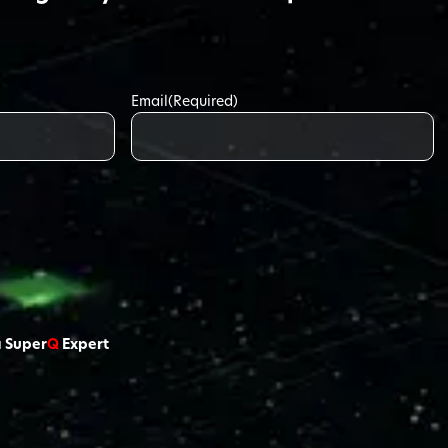
Email
(Required)
a Super
Q
Expert