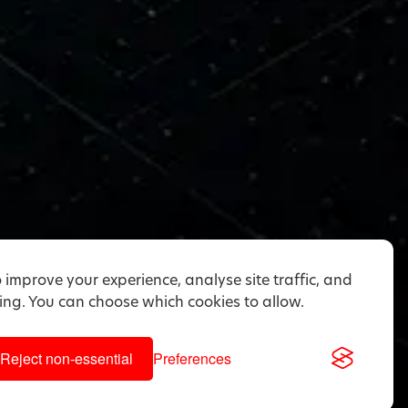
 improve your experience, analyse site traffic, and
ng. You can choose which cookies to allow.
Reject non-essential
Preferences