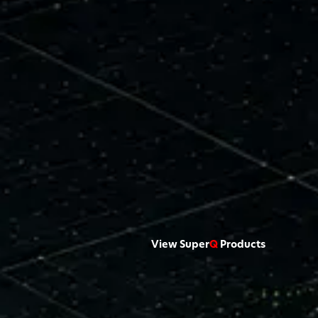
View Super
Q
Products