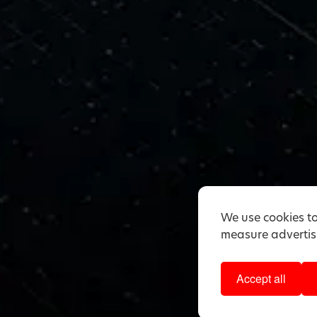
We use cookies to
measure advertisi
Accept all