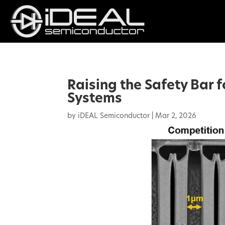
Raising the Safety Bar 
Systems
by
iDEAL Semiconductor
|
Mar 2, 2026