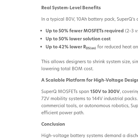
Real System-Level Benefits
In a typical 80V, 10Ah battery pack, SuperQ’s
Up to 50% fewer MOSFETs required
(2–3 v
Up to 50% lower solution cost
Up to 42% lower R
for reduced heat an
DS(on)
This allows designers to shrink system size, s
lowering total BOM cost.
A Scalable Platform for High-Voltage Desig
SuperQ MOSFETs span
150V to 300V
, coveri
72V mobility systems to 144V industrial packs
commercial tools, or autonomous robotics, Su
efficient power path.
Conclusion
High-voltage battery systems demand a discha