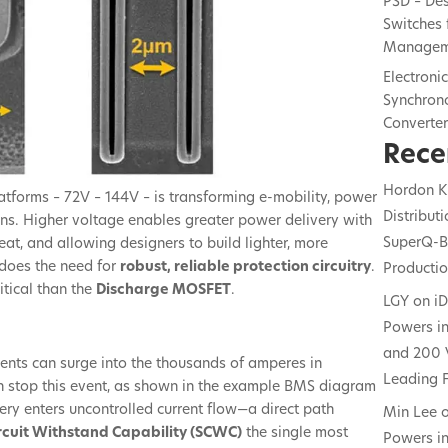
PSD – De
Switches 
Managem
Electroni
Synchrono
Converte
Rece
Hordon K
atforms – 72V – 144V – is transforming e-mobility, power
Distribut
ons. Higher voltage enables greater power delivery with
SuperQ-B
heat, and allowing designers to build lighter, more
o does the need for
robust, reliable protection circuitry
.
Producti
itical than the
Discharge MOSFET
.
LGY
on
i
Powers in
and 200 
rrents can surge into the thousands of amperes in
Leading F
 stop this event, as shown in the example BMS diagram
battery enters uncontrolled current flow—a direct path
Min Lee
rcuit Withstand Capability (SCWC)
the single most
Powers in