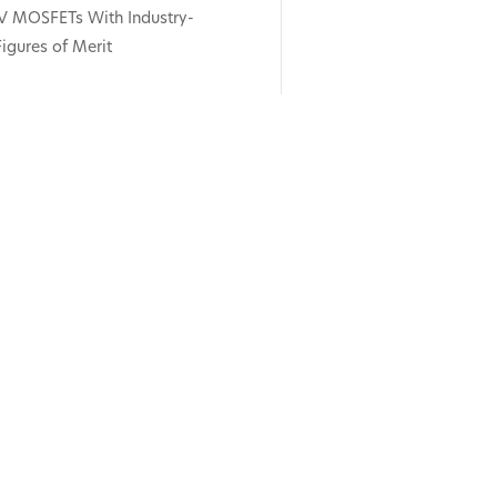
V MOSFETs With Industry-
igures of Merit