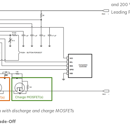
and 200 
Leading F
m with discharge and charge MOSFETs
ade-Off