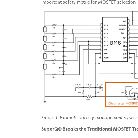
important safety metric for MOSFET selection.
Figure 1: Example battery management syste
SuperQ® Breaks the Traditional MOSFET Tr