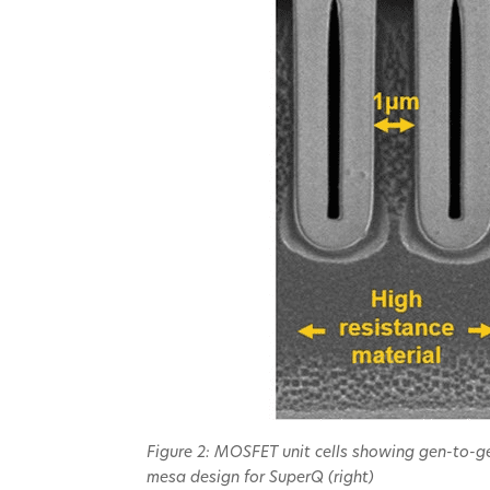
Figure 2: MOSFET unit cells showing gen-to-ge
mesa design for SuperQ (right)