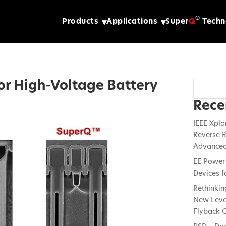
®
Products
Applications
Super
Q
Techn
for High-Voltage Battery
Rece
IEEE Xplo
Reverse R
Advanced
EE Power 
Devices f
Rethinkin
New Lever
Flyback C