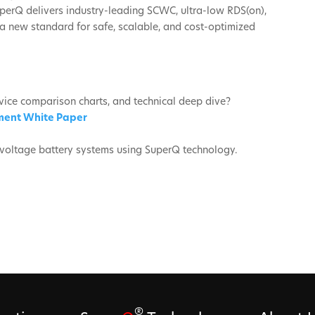
perQ delivers industry-leading SCWC, ultra-low RDS(on),
a new standard for safe, scalable, and cost-optimized
vice comparison charts, and technical deep dive?
ment White Paper
h-voltage battery systems using SuperQ technology.
®