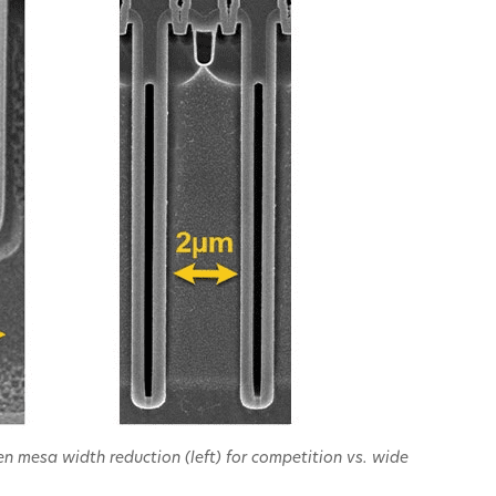
n mesa width reduction (left) for competition vs. wide