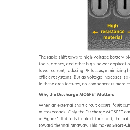
The rapid shift toward high-voltage battery pl
tools, drones, and other high-power applicati
lower current, reducing I²R losses, minimizing 
efficient systems. But as voltage increases, s
In these architectures, no component is more cr
Why the Discharge MOSFET Matters
When an external short circuit occurs, fault cu
microseconds. Only the Discharge MOSFET can
in Figure 1. If it fails to block the short, the 
toward thermal runaway. This makes
Short-Ci