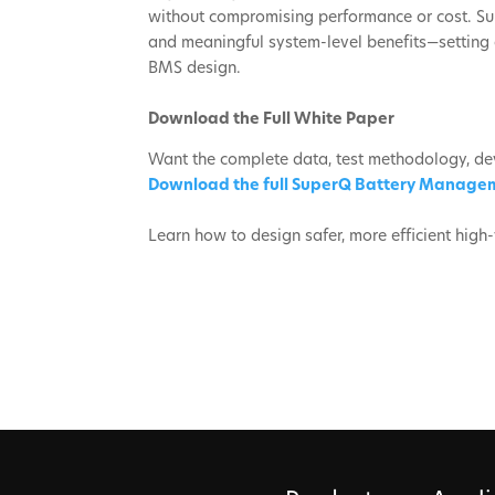
without compromising performance or cost. Su
and meaningful system-level benefits—setting 
BMS design.
Download the Full White Paper
Want the complete data, test methodology, de
Download the full SuperQ Battery Manage
Learn how to design safer, more efficient hig