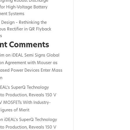
signing Robust Discharge
for High-Voltage Battery
ent Systems
c Design – Rethinking the
us Rectifier in QR Flyback
rs
nt Comments
im
on
iDEAL Semi Signs Global
ion Agreement with Mouser as
ased Power Devices Enter Mass
on
DEAL’s SuperQ Technology
to Production, Reveals 150 V
V MOSFETs With Industry-
igures of Merit
on
iDEAL’s SuperQ Technology
to Production, Reveals 150 V