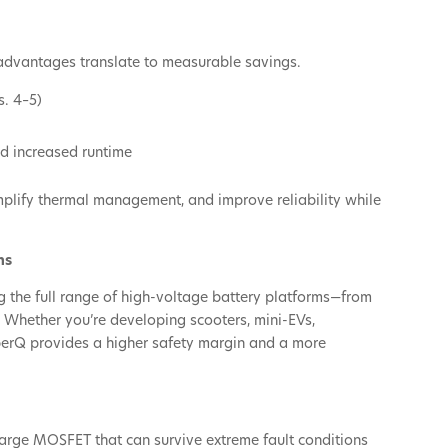
 advantages translate to measurable savings.
s. 4–5)
d increased runtime
implify thermal management, and improve reliability while
ns
ng the full range of high-voltage battery platforms—from
. Whether you’re developing scooters, mini-EVs,
perQ provides a higher safety margin and a more
rge MOSFET that can survive extreme fault conditions