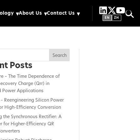
ology
About Us
Contact Us
EN
ZH
Search
nt Posts
re – The Time Dependence of
ecovery Charge (Qrr) in
 Power Applications
– Reengineering Silicon Power
or High-Efficiency Conversion
g the Synchronous Rectifier: A
 for Higher-Efficiency QR
onverters