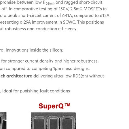
mpromise between low R
and rugged short-circuit
DS(on)
-off. In comparative testing of 150V, 2.5mΩ MOSFETs in
 a peak short-circuit current of 641A, compared to 612A
representing a 29A improvement in SCWC. This positions
uit robustness and conduction efficiency.
l innovations inside the silicon:
s
for stronger current density and higher robustness.
egion compared to competing 1µm mesa designs.
nch architecture
delivering ultra-low RDS(on) without
r
, ideal for punishing fault conditions