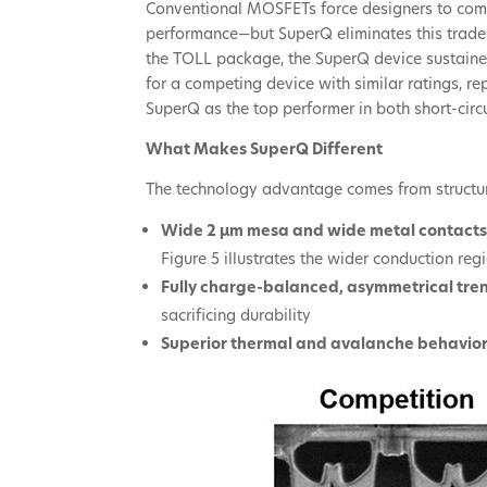
Conventional MOSFETs force designers to co
performance—but SuperQ eliminates this trade
the TOLL package, the SuperQ device sustained
for a competing device with similar ratings, 
SuperQ as the top performer in both short-circ
What Makes SuperQ Different
The technology advantage comes from structura
Wide 2 µm mesa and wide metal contact
Figure 5 illustrates the wider conduction r
Fully charge-balanced, asymmetrical tre
sacrificing durability
Superior thermal and avalanche behavio