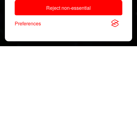
Reject non-essential
Preferences
Download, View & Share
Application Notes
Search
documents