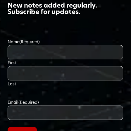
New notes added regularly.
Subscribe for updates.
Name
(Required)
First
Last
Email
(Required)