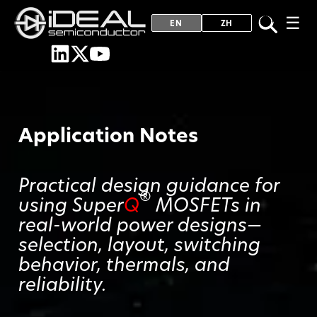
☰
EN
ZH
Application Notes
Practical design guidance for
®
using Super
Q
MOSFETs in
real-world power designs—
selection, layout, switching
behavior, thermals, and
reliability.