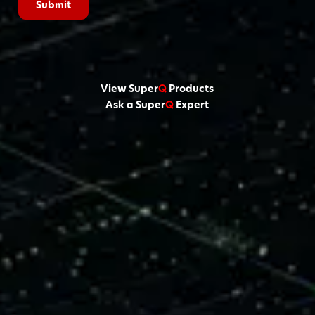
View Super
Q
Products
Ask a Super
Q
Expert