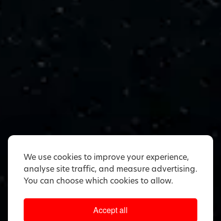
We use cookies to improve your experience,
analyse site traffic, and measure advertising.
You can choose which cookies to allow.
Accept all