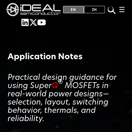
☰
EN
ZH
Application Notes
Practical design guidance for
®
using Super
Q
MOSFETs in
real-world power designs—
selection, layout, switching
behavior, thermals, and
reliability.