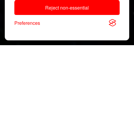
Reject non-essential
Preferences
Download, View & Share
Application Notes
Search
documents