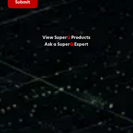
View Super
Q
Products
Ask a Super
Q
Expert