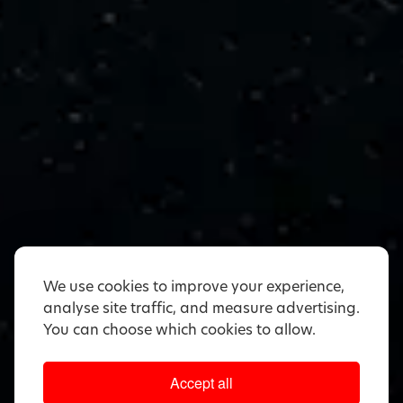
We use cookies to improve your experience,
analyse site traffic, and measure advertising.
You can choose which cookies to allow.
Accept all