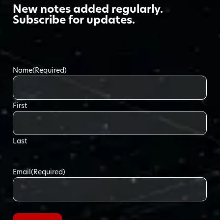
New notes added regularly.
Subscribe for updates.
Name
(Required)
First
Last
Email
(Required)