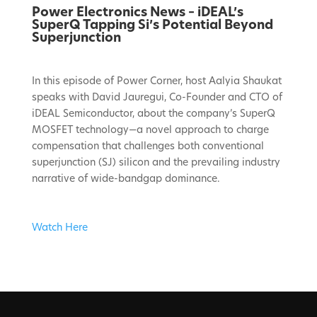
Power Electronics News – iDEAL’s
SuperQ Tapping Si’s Potential Beyond
Superjunction
In this episode of Power Corner, host Aalyia Shaukat
speaks with David Jauregui, Co-Founder and CTO of
iDEAL Semiconductor, about the company’s SuperQ
MOSFET technology—a novel approach to charge
compensation that challenges both conventional
superjunction (SJ) silicon and the prevailing industry
narrative of wide-bandgap dominance.
Watch Here