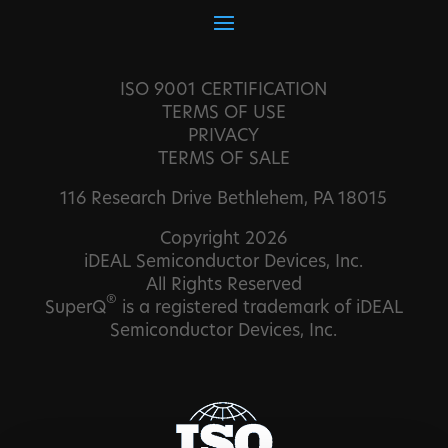
ISO 9001 CERTIFICATION
TERMS OF USE
PRIVACY
TERMS OF SALE
116 Research Drive Bethlehem, PA 18015
Copyright 2026
iDEAL Semiconductor Devices, Inc.
All Rights Reserved
®
SuperQ
is a registered trademark of iDEAL
Semiconductor Devices, Inc.