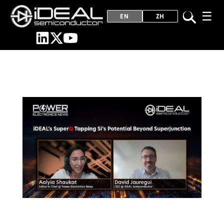
☰
EN
ZH