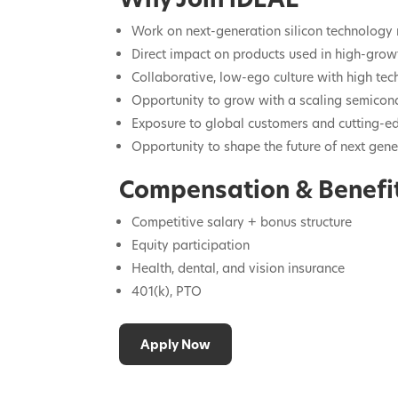
Work on next-generation silicon technology 
Direct impact on products used in high-gro
Collaborative, low-ego culture with high tec
Opportunity to grow with a scaling semico
Exposure to global customers and cutting-e
Opportunity to shape the future of next gene
Compensation & Benefi
Competitive salary + bonus structure
Equity participation
Health, dental, and vision insurance
401(k), PTO
Apply Now