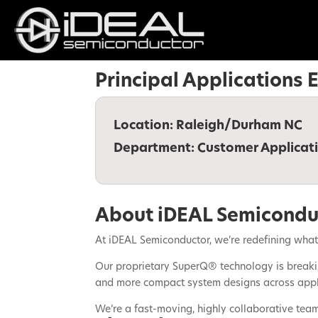
Principal Applications
Location:
Raleigh/Durham NC
Department:
Customer Applicat
About iDEAL Semicondu
At iDEAL Semiconductor, we’re redefining what 
Our proprietary SuperQ® technology is breakin
and more compact system designs across applic
We’re a fast-moving, highly collaborative tea