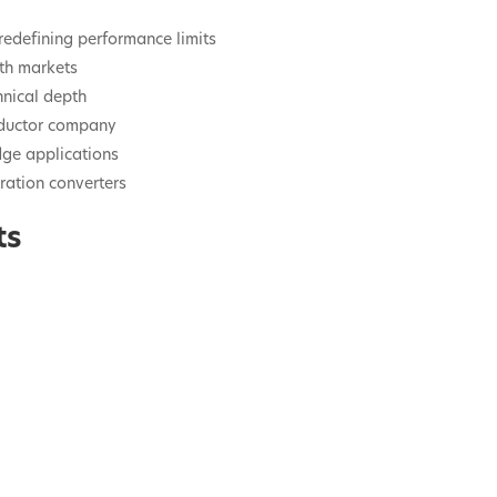
redefining performance limits
wth markets
hnical depth
nductor company
dge applications
ration converters
ts