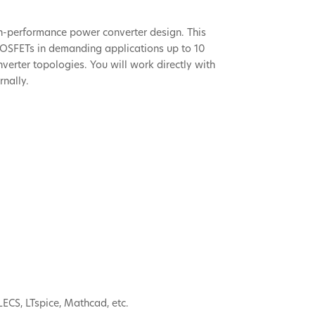
h-performance power converter design. This
” MOSFETs in demanding applications up to 10
verter topologies. You will work directly with
rnally.
LECS, LTspice, Mathcad, etc.