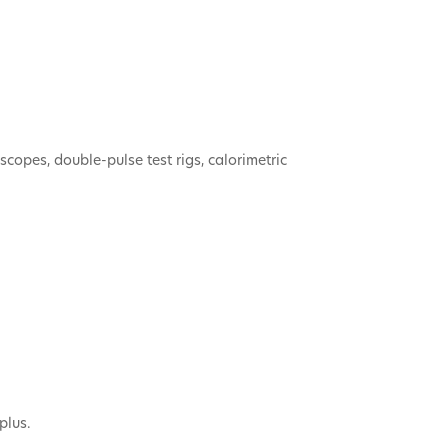
copes, double-pulse test rigs, calorimetric
plus.