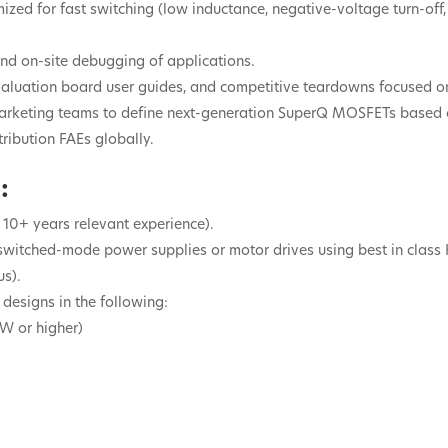
ized for fast switching (low inductance, negative-voltage turn-off, 
and on-site debugging of applications.
evaluation board user guides, and competitive teardowns focused
d marketing teams to define next-generation SuperQ MOSFETs based 
tribution FAEs globally.
:
 10+ years relevant experience).
 switched-mode power supplies or motor drives using best in cl
s).
 designs in the following:
kW or higher)