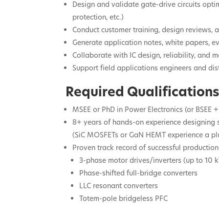
Design and validate gate-drive circuits optim
protection, etc.)
Conduct customer training, design reviews, 
Generate application notes, white papers, 
Collaborate with IC design, reliability, an
Support field applications engineers and dis
Required Qualifications
MSEE or PhD in Power Electronics (or BSEE +
8+ years of hands-on experience designing
(SiC MOSFETs or GaN HEMT experience a plu
Proven track record of successful production
3-phase motor drives/inverters (up to 10 
Phase-shifted full-bridge converters
LLC resonant converters
Totem-pole bridgeless PFC