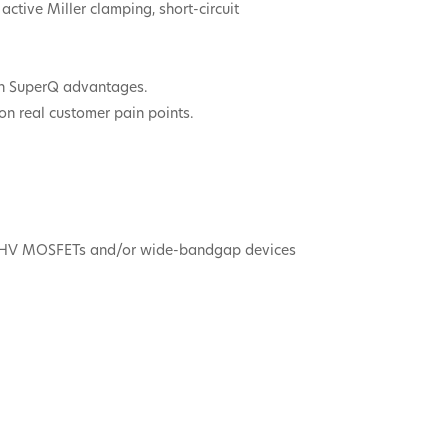
active Miller clamping, short-circuit
 on SuperQ advantages.
on real customer pain points.
ass HV MOSFETs and/or wide-bandgap devices