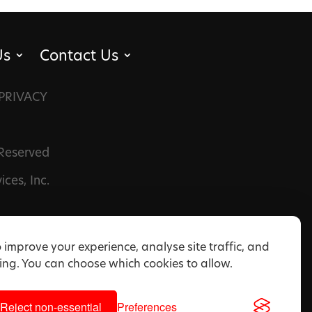
Us
Contact Us
PRIVACY
 Reserved
ces, Inc.
 improve your experience, analyse site traffic, and
ng. You can choose which cookies to allow.
Reject non-essential
Preferences