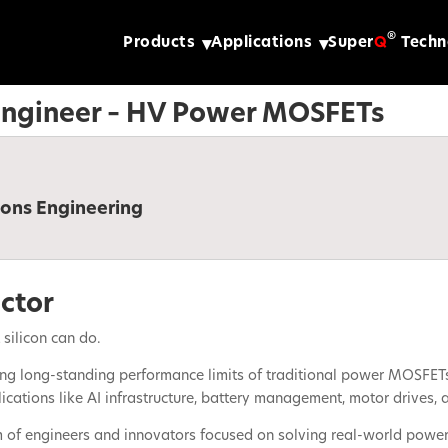
®
Products
Applications
Super
Q
Techn
 Engineer – HV Power MOSFETs
ions Engineering
ctor
silicon can do.
g long-standing performance limits of traditional power MOSFETs—e
ations like AI infrastructure, battery management, motor drives, a
m of engineers and innovators focused on solving real-world power