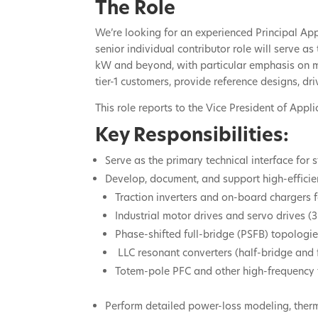
The Role
We’re looking for an experienced Principal A
senior individual contributor role will serve 
kW and beyond, with particular emphasis on mot
tier-1 customers, provide reference designs, dri
This role reports to the Vice President of Appl
Key Responsibilities:
Serve as the primary technical interface fo
Develop, document, and support high-efficie
Traction inverters and on-board chargers
Industrial motor drives and servo drives (
Phase-shifted full-bridge (PSFB) topologi
LLC resonant converters (half-bridge and f
Totem-pole PFC and other high-frequency
Perform detailed power-loss modeling, therma