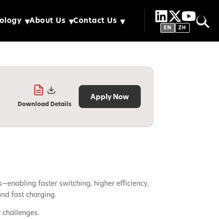
ology
About Us
Contact Us
EN
ZH
Apply Now
Download Details
nabling faster switching, higher efficiency,
nd fast charging.
 challenges.