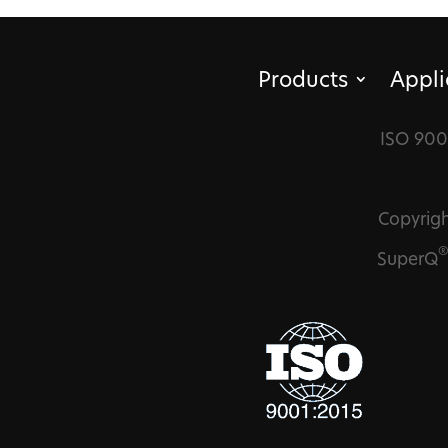
Products
Appli
ISO 900
Copyrigh
SuperQ