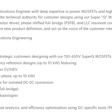
pplications Engineer with deep expertise in power MOSFETs and hig
as the technical authority for customer designs using our Super-“Q
or drives, phase-shifted full-bridge (PSFB), and LLC resonant con
ve new product definition, and act as the voice of the customer inte
ications Engineering
r strategic customers designing with our 150-650V SuperQ MOSFETs
ncy reference designs (up to 10 kW) featuring:
 for EV/HEV
3-phase, up to 10 kW)
es for isolated DC-DC conversion
ull-bridge)
 topologies
l analysis, and efficiency optimization using SiC-specific tools (P