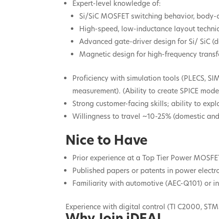
Expert-level knowledge of:
Si/SiC MOSFET switching behavior, body-d
High-speed, low-inductance layout techni
Advanced gate-driver design for Si/ SiC (d
Magnetic design for high-frequency trans
Proficiency with simulation tools (PLECS, SI
measurement). (Ability to create SPICE mode
Strong customer-facing skills; ability to exp
Willingness to travel ~10-25% (domestic and 
Nice to Have
Prior experience at a Top Tier Power MOSFE
Published papers or patents in power electr
Familiarity with automotive (AEC-Q101) or ind
Experience with digital control (TI C2000, STM
Why Join iDEAL