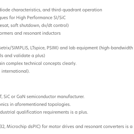
iode characteristics, and third-quadrant operation
ques for High Performance SI/SiC
esat, soft shutdown, dv/dt control)
formers and resonant inductors
Metrix/SIMPLIS, LTspice, PSIM) and lab equipment (high-bandwidth s
ls and validate a plus)
lain complex technical concepts clearly.
international).
T, SiC or GaN semiconductor manufacturer.
onics in aforementioned topologies.
ustrial qualification requirements is a plus.
32, Microchip dsPIC) for motor drives and resonant converters is a 