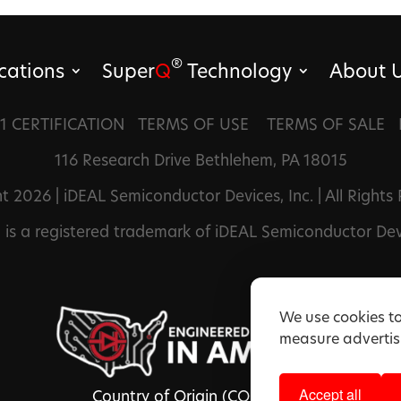
®
cations
Super
Q
Technology
About 
1 CERTIFICATION
TERMS OF USE
TERMS OF SALE
116 Research Drive Bethlehem, PA 18015
t 2026 | iDEAL Semiconductor Devices, Inc. | All Rights
®
is a registered trademark of iDEAL Semiconductor Devi
We use cookies to
measure advertisi
Accept all
Country of Origin (COO): USA