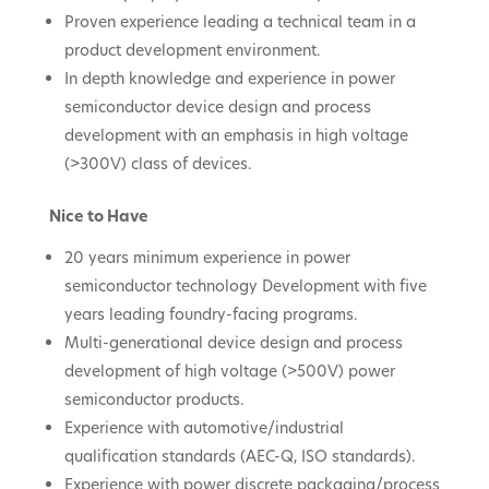
Proven experience leading a technical team in a
product development environment.
In depth knowledge and experience in power
semiconductor device design and process
development with an emphasis in high voltage
(>300V) class of devices.
Nice to Have
20 years minimum experience in power
semiconductor technology Development with five
years leading foundry-facing programs.
Multi-generational device design and process
development of high voltage (>500V) power
semiconductor products.
Experience with automotive/industrial
qualification standards (AEC-Q, ISO standards).
Experience with power discrete packaging/process