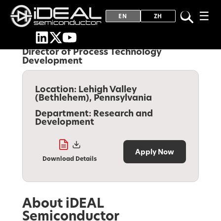
☰
EN
ZH
Director of Process Technology
Development
Location:
Lehigh Valley
(Bethlehem), Pennsylvania
Department:
Research and
Development
Apply Now
Download Details
About iDEAL
Semiconductor