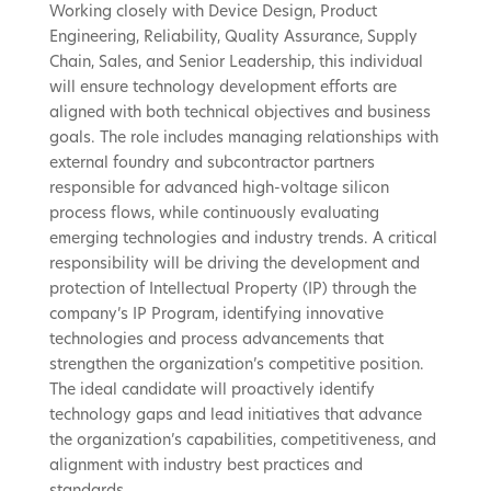
Working closely with Device Design, Product
Engineering, Reliability, Quality Assurance, Supply
Chain, Sales, and Senior Leadership, this individual
will ensure technology development efforts are
aligned with both technical objectives and business
goals. The role includes managing relationships with
external foundry and subcontractor partners
responsible for advanced high-voltage silicon
process flows, while continuously evaluating
emerging technologies and industry trends. A critical
responsibility will be driving the development and
protection of Intellectual Property (IP) through the
company’s IP Program, identifying innovative
technologies and process advancements that
strengthen the organization’s competitive position.
The ideal candidate will proactively identify
technology gaps and lead initiatives that advance
the organization’s capabilities, competitiveness, and
alignment with industry best practices and
standards.