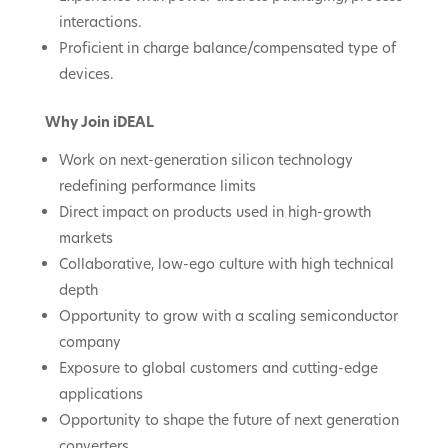
interactions.
Proficient in charge balance/compensated type of
devices.
Why Join iDEAL
Work on next-generation silicon technology
redefining performance limits
Direct impact on products used in high-growth
markets
Collaborative, low-ego culture with high technical
depth
Opportunity to grow with a scaling semiconductor
company
Exposure to global customers and cutting-edge
applications
Opportunity to shape the future of next generation
converters