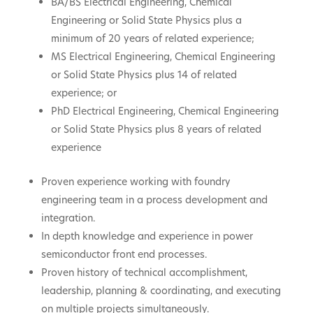
BA/BS Electrical Engineering, Chemical
Engineering or Solid State Physics plus a
minimum of 20 years of related experience;
MS Electrical Engineering, Chemical Engineering
or Solid State Physics plus 14 of related
experience; or
PhD Electrical Engineering, Chemical Engineering
or Solid State Physics plus 8 years of related
experience
Proven experience working with foundry
engineering team in a process development and
integration.
In depth knowledge and experience in power
semiconductor front end processes.
Proven history of technical accomplishment,
leadership, planning & coordinating, and executing
on multiple projects simultaneously.