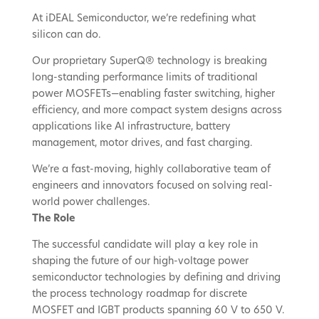
At iDEAL Semiconductor, we’re redefining what
silicon can do.
Our proprietary SuperQ® technology is breaking
long-standing performance limits of traditional
power MOSFETs—enabling faster switching, higher
efficiency, and more compact system designs across
applications like AI infrastructure, battery
management, motor drives, and fast charging.
We’re a fast-moving, highly collaborative team of
engineers and innovators focused on solving real-
world power challenges.
The Role
The successful candidate will play a key role in
shaping the future of our high-voltage power
semiconductor technologies by defining and driving
the process technology roadmap for discrete
MOSFET and IGBT products spanning 60 V to 650 V.