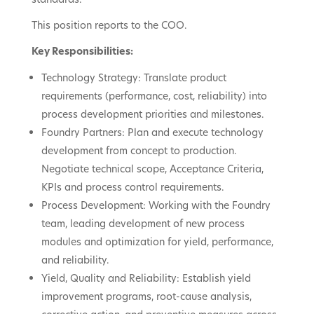
This position reports to the COO.
Key Responsibilities:
Technology Strategy: Translate product
requirements (performance, cost, reliability) into
process development priorities and milestones.
Foundry Partners: Plan and execute technology
development from concept to production.
Negotiate technical scope, Acceptance Criteria,
KPIs and process control requirements.
Process Development: Working with the Foundry
team, leading development of new process
modules and optimization for yield, performance,
and reliability.
Yield, Quality and Reliability: Establish yield
improvement programs, root-cause analysis,