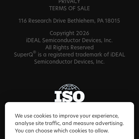
PRIVACY
TERMS OF SALE
116 Research Drive Bethlehem, PA 18015
Copyright 2026
iDEAL Semiconductor Devices, Inc.
All Rights Reserved
®
SuperQ
is a registered trademark of iDEAL
Semiconductor Devices, Inc.
We use cookies to improve your experience,
analyse site traffic, and measure advertising.
You can choose which cookies to allow.