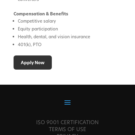
Compensation & Benefits
Competitive salary
Equity participation
Health, dental, and vision insurance
401(k), PTO
Apply Now
ISO 9001 CERTIFICATION
TERMS OF USE