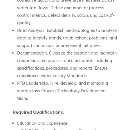
corrective action, and preventive measures across
wafer fab flows. Define and monitor process
control metrics, defect density, scrap, and cost-of-
quality.
Data Analysis: Establish methodologies to analyze
data to identify trends, troubleshoot problems, and
support continuous improvement initiatives.
Documentation: Oversee the creation and maintain
comprehensive process documentation including
specifications, procedures, and reports. Ensure
compliance with industry standards.
PTD Leadership: Hire, develop, and maintain a
world-class Process Technology Development
team.
Required Qualifications:
Education and Experience: