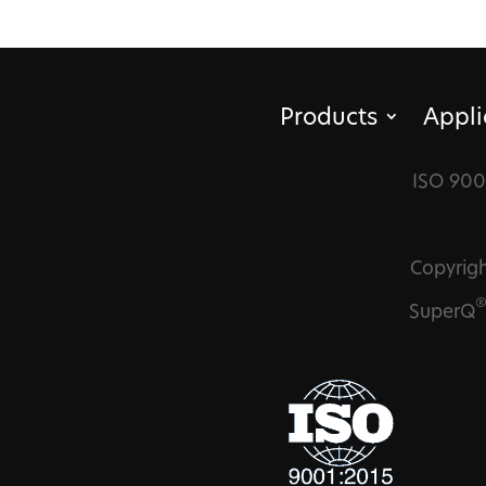
Products
Appli
ISO 900
Copyrigh
SuperQ