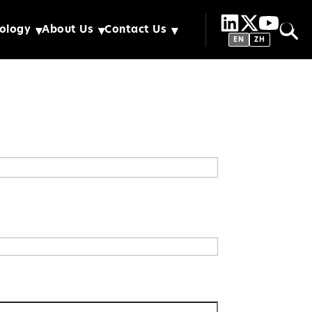
ology
About Us
Contact Us
EN
ZH