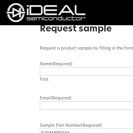
Request sample
Request a product sample by filling in the for
Name
(Required)
First
Email
(Required)
Sample Part Number
(Required)