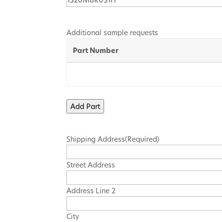
Additional sample requests
Part Number
Add Part
Shipping Address
(Required)
Street Address
Address Line 2
City