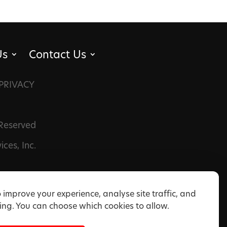
Us
Contact Us
PRIVACY
 Reserved
ces, Inc.
 improve your experience, analyse site traffic, and
ng. You can choose which cookies to allow.