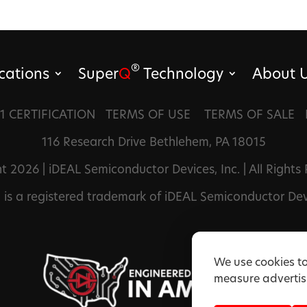
®
cations
Super
Q
Technology
About 
1 CERTIFICATION
TERMS OF USE
TERMS OF SALE
116 Research Drive Bethlehem, PA 18015
t 2026 | iDEAL Semiconductor Devices, Inc. | All Rights
®
is a registered trademark of iDEAL Semiconductor Devi
We use cookies to
measure advertisi