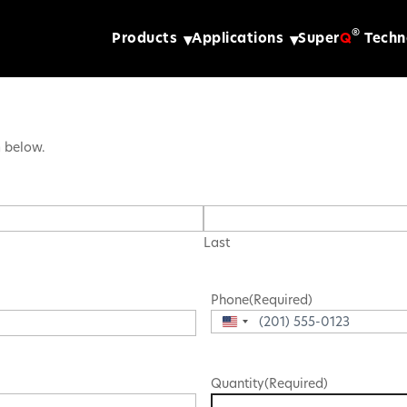
®
Products
Applications
Super
Q
Techn
m below.
Last
Phone
(Required)
United
States
+1
Quantity
(Required)