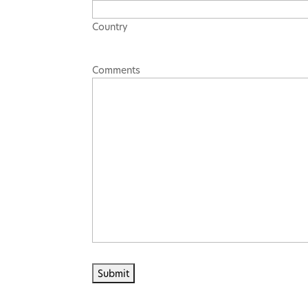
Country
Comments