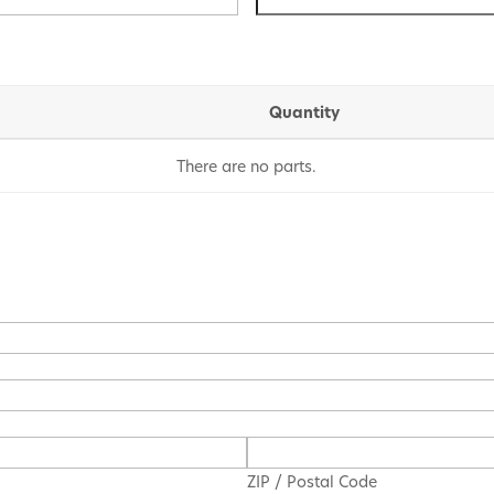
Quantity
There are no
parts.
ZIP / Postal Code