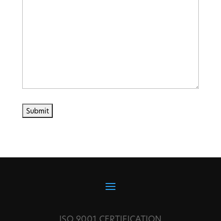
ISO 9001 CERTIFICATION