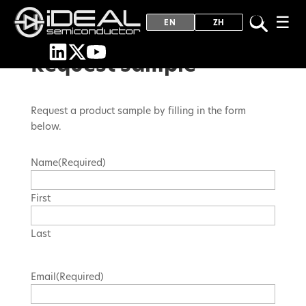
☰
EN
ZH
Request sample
Request a product sample by filling in the form
below.
Name
(Required)
First
Last
Email
(Required)