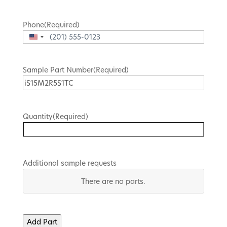
Phone
(Required)
United
States
+1
Sample Part Number
(Required)
Quantity
(Required)
Additional sample requests
Part
There are no
parts.
Number
Quantity
Add Part