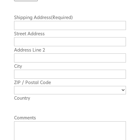
Actions
Shipping Address
(Required)
Street Address
Address Line 2
City
ZIP / Postal Code
Country
Comments