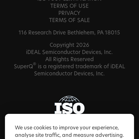
TERMS OF USE
PRIVACY
TERMS OF SALE
116 Research Drive Bethlehem, PA 18015
Copyright 2026
iDEAL Semiconductor Devices, Inc.
All Rights Reserved
®
SuperQ
is a registered trademark of iDEAL
Semiconductor Devices, Inc.
We use cookies to improve your experience,
analyse site traffic, and measure advertising.