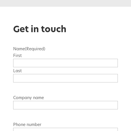
Get in touch
Name
(Required)
First
Last
Company name
Phone number