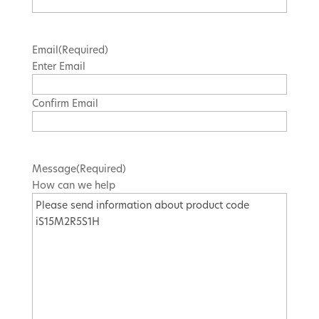
Email
(Required)
Enter Email
Confirm Email
Message
(Required)
How can we help