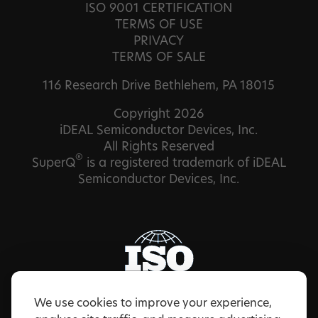
ISO 9001 CERTIFICATION
TERMS OF USE
PRIVACY
TERMS OF SALE
116 Research Drive Bethlehem, PA 18015
Copyright 2026
iDEAL Semiconductor Devices, Inc.
All Rights Reserved
®
SuperQ
is a registered trademark of iDEAL
Semiconductor Devices, Inc.
We use cookies to improve your experience,