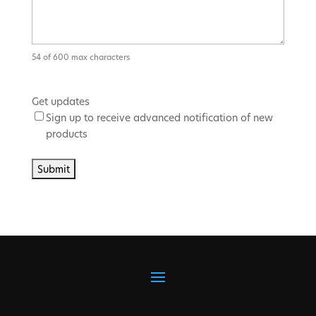
54 of 600 max characters
Get updates
Sign up to receive advanced notification of new
products