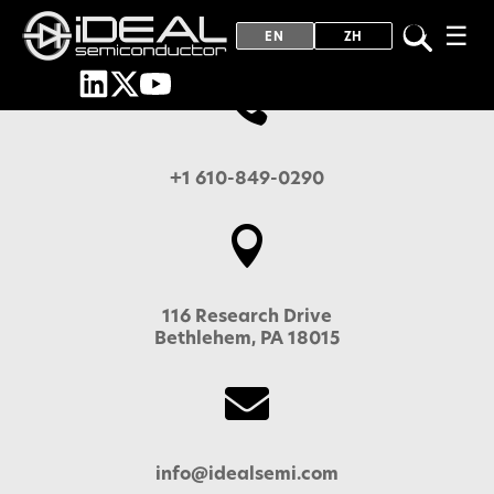
☰
EN
ZH

+1 610-849-0290

116 Research Drive
Bethlehem, PA 18015

info@idealsemi.com