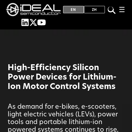
☰
EN
ZH
High-Efficiency Silicon
Power Devices for Lithium-
Ion Motor Control Systems
As demand for e-bikes, e-scooters,
light electric vehicles (LEVs), power
tools and portable lithium-ion
powered systems continues to rise,