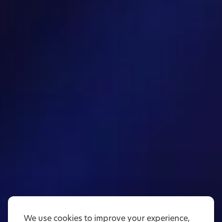
We use cookies to improve your experience,