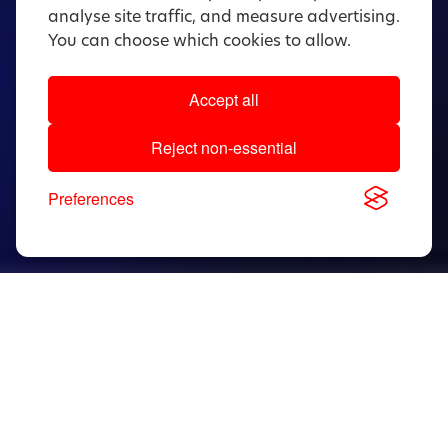
analyse site traffic, and measure advertising.
You can choose which cookies to allow.
Accept all
Reject non-essential
Preferences