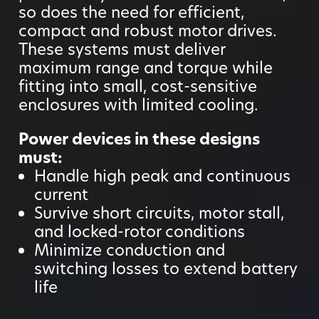
so does the need for efficient,
compact and robust motor drives.
These systems must deliver
maximum range and torque while
fitting into small, cost-sensitive
enclosures with limited cooling.
Power devices in these designs
must:
Handle high peak and continuous
current
Survive short circuits, motor stall,
and locked-rotor conditions
Minimize conduction and
switching losses to extend battery
life