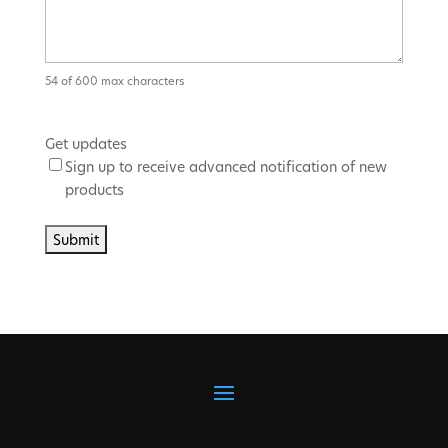
54 of 600 max characters
Get updates
Sign up to receive advanced notification of new
products