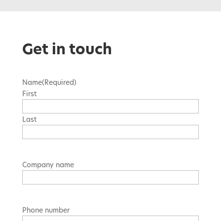
Get in touch
Name
(Required)
First
Last
Company name
Phone number