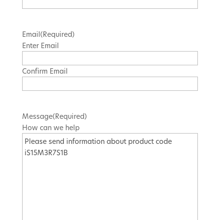
Email
(Required)
Enter Email
Confirm Email
Message
(Required)
How can we help