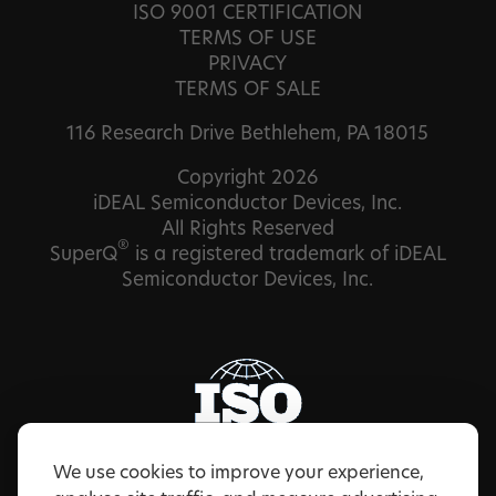
ISO 9001 CERTIFICATION
TERMS OF USE
PRIVACY
TERMS OF SALE
116 Research Drive Bethlehem, PA 18015
Copyright 2026
iDEAL Semiconductor Devices, Inc.
All Rights Reserved
®
SuperQ
is a registered trademark of iDEAL
Semiconductor Devices, Inc.
We use cookies to improve your experience,