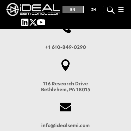
☰
EN
ZH

+1 610-849-0290

116 Research Drive
Bethlehem, PA 18015

info@idealsemi.com